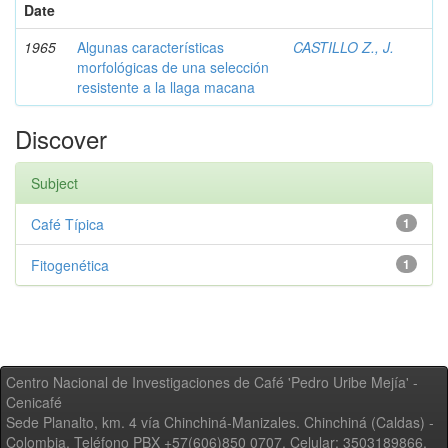
Date
1965
Algunas características
CASTILLO Z., J.
morfológicas de una selección
resistente a la llaga macana
Discover
Subject
Café Típica
1
Fitogenética
1
Centro Nacional de Investigaciones de Café 'Pedro Uribe Mejía' -
Cenicafé
Sede Planalto, km. 4 vía Chinchiná-Manizales. Chinchiná (Caldas) -
Colombia, Teléfono PBX +57(606)850 0707, Celular: 3503189866,