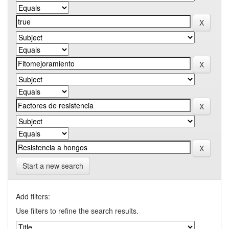
Start a new search
Add filters:
Use filters to refine the search results.