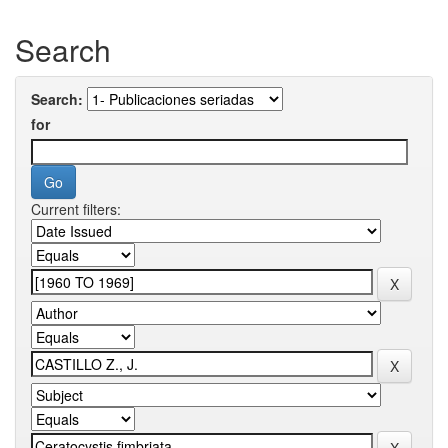
Search
Search:
for
Current filters: