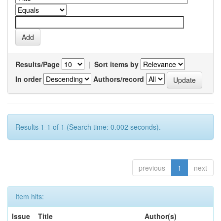
Results/Page
|
Sort items by
In order
Authors/record
Results 1-1 of 1 (Search time: 0.002 seconds).
previous
1
next
Item hits:
Issue
Title
Author(s)