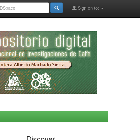
Sign on to:
Discover