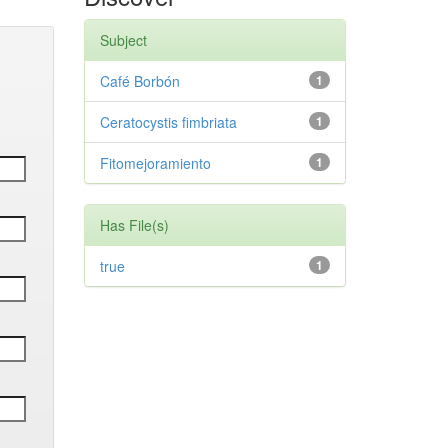
Subject
Café Borbón
1
Ceratocystis fimbriata
1
Fitomejoramiento
1
Has File(s)
true
1