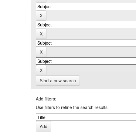
Start a new search
Add filters:
Use filters to refine the search results.