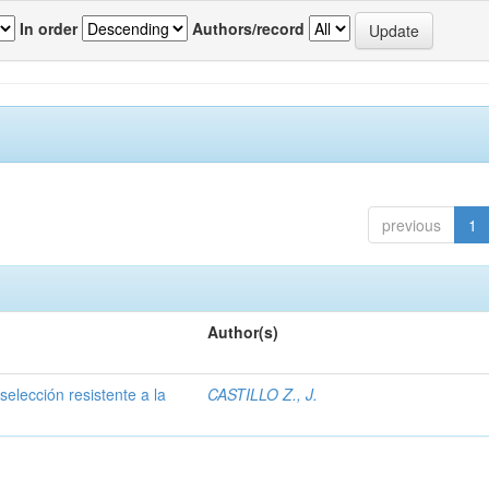
In order
Authors/record
previous
1
Author(s)
selección resistente a la
CASTILLO Z., J.