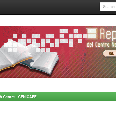
rch Centre - CENICAFE