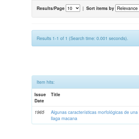
Results/Page
|
Sort items by
Results 1-1 of 1 (Search time: 0.001 seconds).
Item hits:
Issue
Title
Date
1965
Algunas características morfológicas de una 
llaga macana