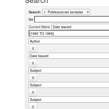
Search:
for
Current filters: