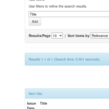
Use filters to refine the search results.
Results/Page
|
Sort items by
Results 1-1 of 1 (Search time: 0.001 seconds).
Item hits:
Issue
Title
Date