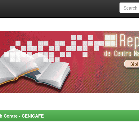
rch Centre - CENICAFE