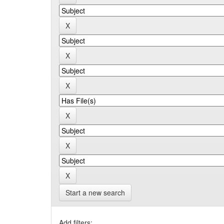
Start a new search
Add filters: