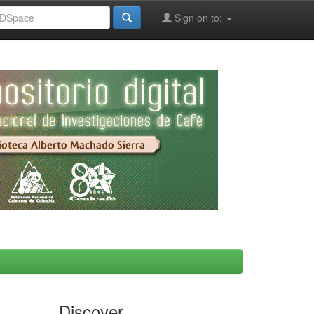
Sign on to:
Discover