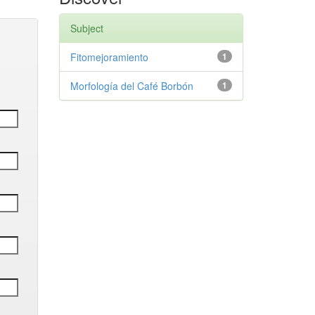
Subject
Fitomejoramiento
1
Morfología del Café Borbón
1