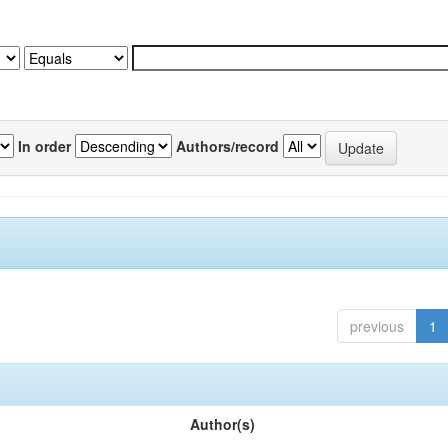
In order
Authors/record
previous
1
Author(s)