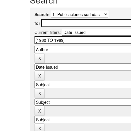
Search:
for
Current filters: