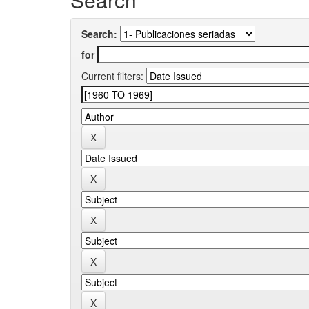
Search:
for
Current filters: