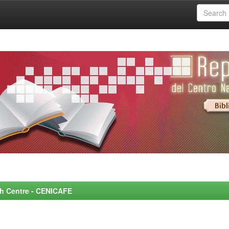
rch Centre - CENICAFE