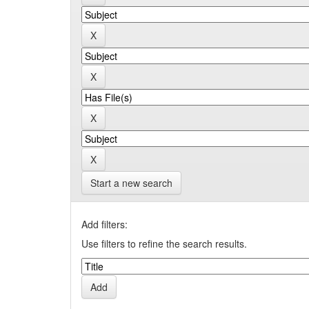
Start a new search
Add filters:
Use filters to refine the search results.