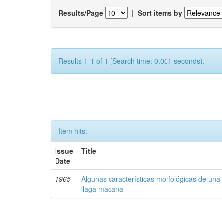
Results/Page
|
Sort items by
Results 1-1 of 1 (Search time: 0.001 seconds).
Item hits:
Issue
Title
Date
1965
Algunas características morfológicas de una 
llaga macana