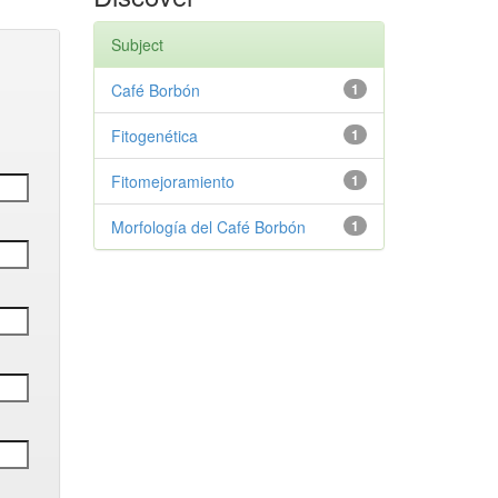
Subject
Café Borbón
1
Fitogenética
1
Fitomejoramiento
1
Morfología del Café Borbón
1