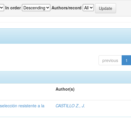
In order
Authors/record
previous
1
Author(s)
selección resistente a la
CASTILLO Z., J.