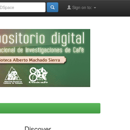
Sign on to:
Discover