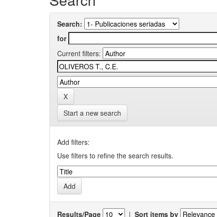
Search:
for
Current filters:
Start a new search
Add filters:
Use filters to refine the search results.
Results/Page
|
Sort items by