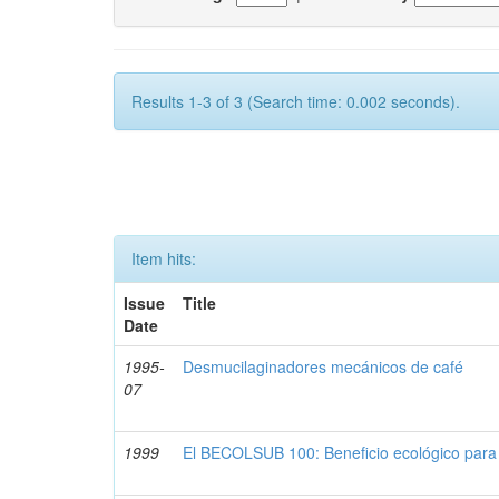
Results 1-3 of 3 (Search time: 0.002 seconds).
Item hits:
Issue
Title
Date
1995-
Desmucilaginadores mecánicos de café
07
1999
El BECOLSUB 100: Beneficio ecológico para