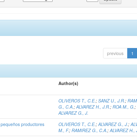
previous
1
Author(s)
OLIVEROS T., C.E.
;
SANZ U., J.R.
;
RAM
G., C.A.
;
ALVAREZ H., J.R.
;
ROA M., G.
;
ALVAREZ G., J.
 pequeños productores
OLIVEROS T., C.E.
;
ALVAREZ G., J.
;
AL
M., F.
;
RAMIREZ G., C.A.
;
ALVAREZ H., 