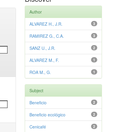
Author
ALVAREZ H., J.R.
3
RAMIREZ G., C.A.
3
SANZ U., J.R.
2
ALVAREZ M., F.
1
ROA M., G.
1
Subject
Beneficio
2
Beneficio ecológico
2
Cenicafé
2