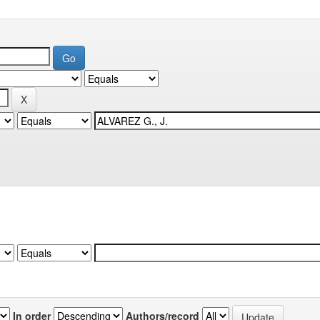
In order
Authors/record