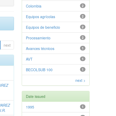
Colombia
2
Equipos agrícolas
2
Equipos de beneficio
2
Procesamiento
2
next
Avances técnicos
1
AVT
1
BECOLSUB 100
1
next >
IREZ
Date issued
VAREZ
1995
1
J.R.