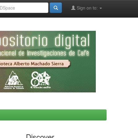
Sign on to:
Discover