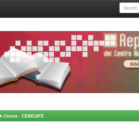
rch Centre - CENICAFE