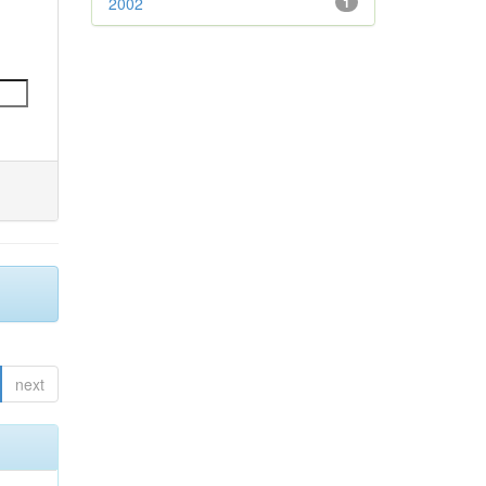
2002
1
next