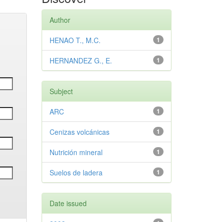
Author
HENAO T., M.C.
1
HERNANDEZ G., E.
1
Subject
ARC
1
Cenizas volcánicas
1
Nutrición mineral
1
Suelos de ladera
1
Date issued