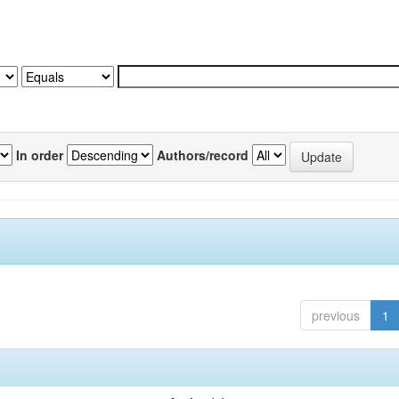
In order
Authors/record
previous
1