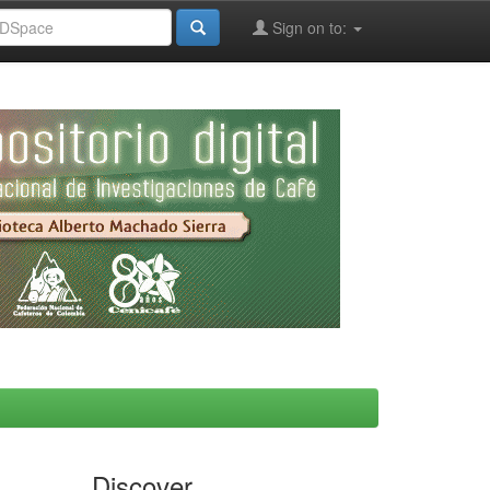
Sign on to:
Discover