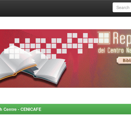
rch Centre - CENICAFE