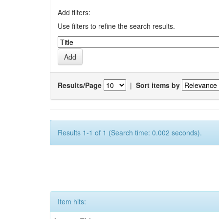
Add filters:
Use filters to refine the search results.
Results/Page
|
Sort items by
Results 1-1 of 1 (Search time: 0.002 seconds).
Item hits: