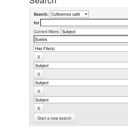
Search:
for
Current filters:
Start a new search