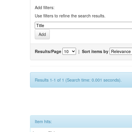
Add filters:
Use filters to refine the search results.
Results/Page
|
Sort items by
Results 1-1 of 1 (Search time: 0.001 seconds).
Item hits: