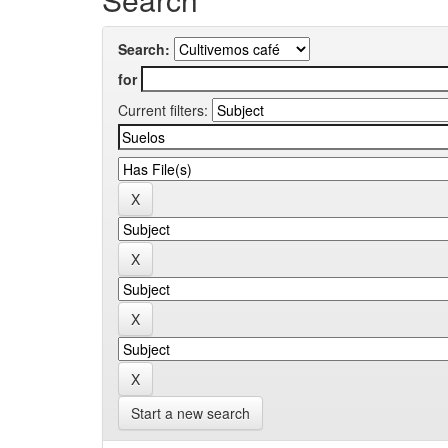
Search:
for
Current filters:
Start a new search