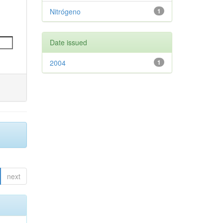
Nitrógeno
1
Date issued
2004
1
next