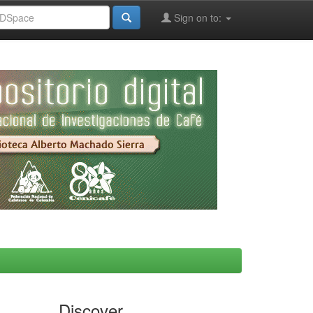
Sign on to:
Discover