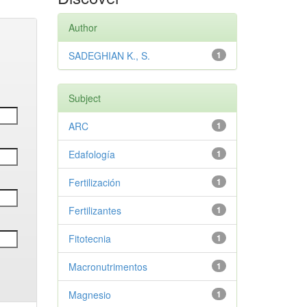
Author
SADEGHIAN K., S.
1
Subject
ARC
1
Edafología
1
Fertilización
1
Fertilizantes
1
Fitotecnia
1
Macronutrimentos
1
Magnesio
1