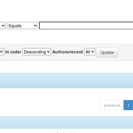
In order
Authors/record
previous
1