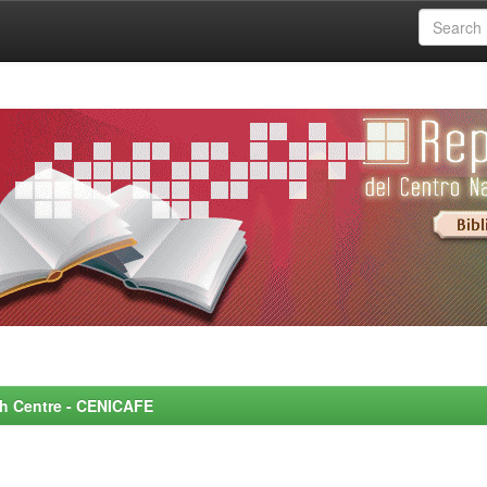
rch Centre - CENICAFE