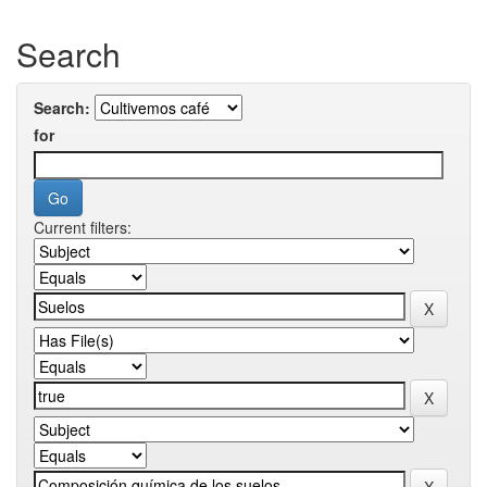
Search
Search:
for
Current filters: