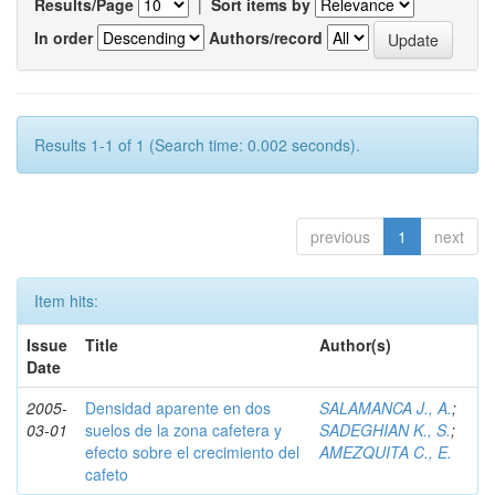
Results/Page
|
Sort items by
In order
Authors/record
Results 1-1 of 1 (Search time: 0.002 seconds).
previous
1
next
Item hits:
Issue
Title
Author(s)
Date
2005-
Densidad aparente en dos
SALAMANCA J., A.
;
03-01
suelos de la zona cafetera y
SADEGHIAN K., S.
;
efecto sobre el crecimiento del
AMEZQUITA C., E.
cafeto