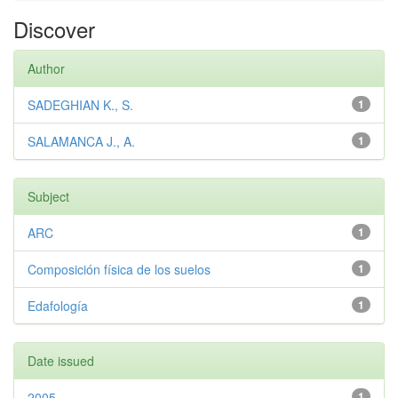
Discover
Author
SADEGHIAN K., S.
1
SALAMANCA J., A.
1
Subject
ARC
1
Composición física de los suelos
1
Edafología
1
Date issued
2005
1