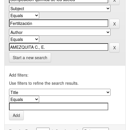
Start a new search
Add filters:
Use filters to refine the search results.