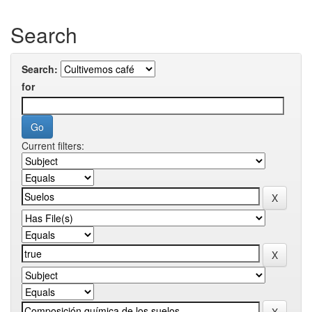
Search
Search:
for
Current filters: