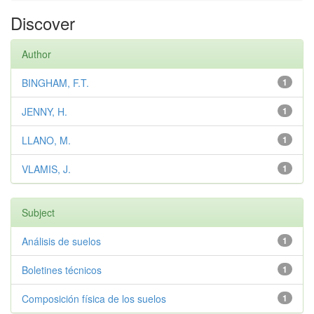
Discover
Author
BINGHAM, F.T.
1
JENNY, H.
1
LLANO, M.
1
VLAMIS, J.
1
Subject
Análisis de suelos
1
Boletines técnicos
1
Composición física de los suelos
1