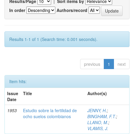
Results/Page
|
Sort items by
In order
Authors/record
Results 1-1 of 1 (Search time: 0.001 seconds).
previous
1
next
Item hits:
Issue
Title
Author(s)
Date
1953
Estudio sobre la fertilidad de
JENNY, H.
;
ocho suelos colombianos
BINGHAM, F.T.
;
LLANO, M.
;
VLAMIS, J.