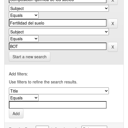
Start a new search
Add filters:
Use filters to refine the search results.