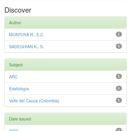
Discover
Author
MONTOYA R., E.C.
1
SADEGHIAN K., S.
1
Subject
ARC
1
Edafología
1
Valle del Cauca (Colombia)
1
Date issued
2006
1