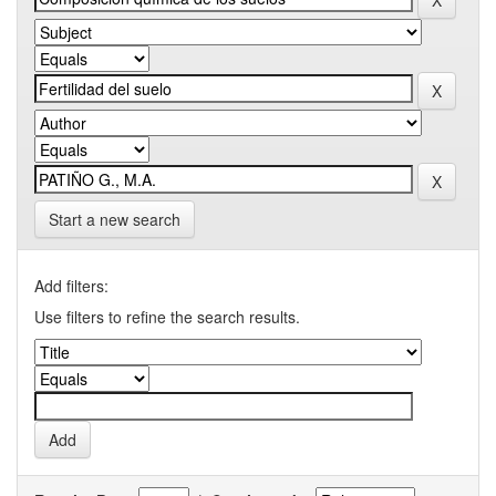
Start a new search
Add filters:
Use filters to refine the search results.