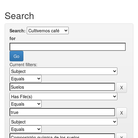
Search
Search:
for
Current filters: