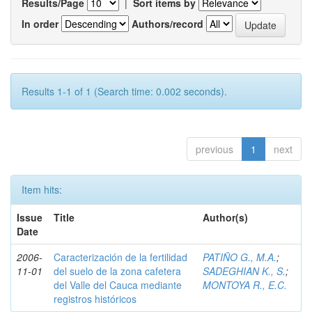
Results/Page
|
Sort items by
In order
Authors/record
Results 1-1 of 1 (Search time: 0.002 seconds).
previous
1
next
Item hits:
Issue
Title
Author(s)
Date
2006-
Caracterización de la fertilidad
PATIÑO G., M.A.
;
11-01
del suelo de la zona cafetera
SADEGHIAN K., S.
;
del Valle del Cauca mediante
MONTOYA R., E.C.
registros históricos