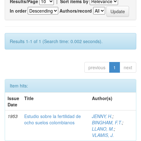
Results/Page
|
Sort items by
In order
Authors/record
Results 1-1 of 1 (Search time: 0.002 seconds).
previous
1
next
Item hits:
Issue
Title
Author(s)
Date
1953
Estudio sobre la fertilidad de
JENNY, H.
;
ocho suelos colombianos
BINGHAM, F.T.
;
LLANO, M.
;
VLAMIS, J.