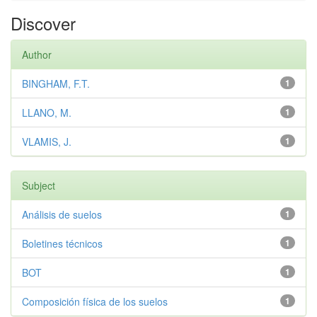
Discover
Author
BINGHAM, F.T.
1
LLANO, M.
1
VLAMIS, J.
1
Subject
Análisis de suelos
1
Boletines técnicos
1
BOT
1
Composición física de los suelos
1