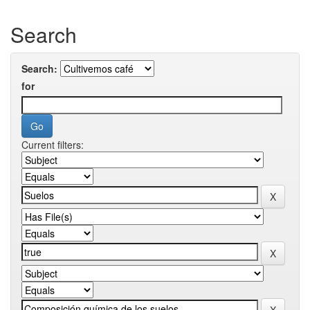
Search
Search:
for
Current filters: