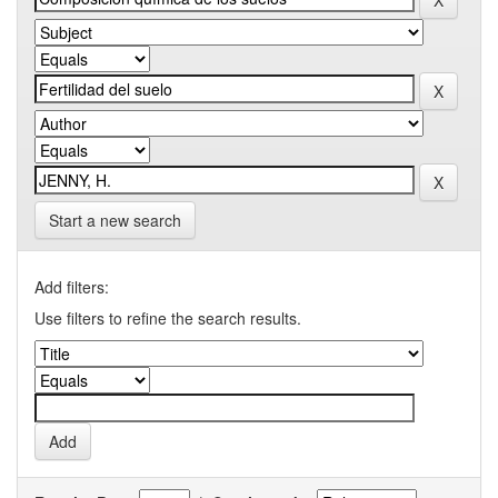
Start a new search
Add filters:
Use filters to refine the search results.