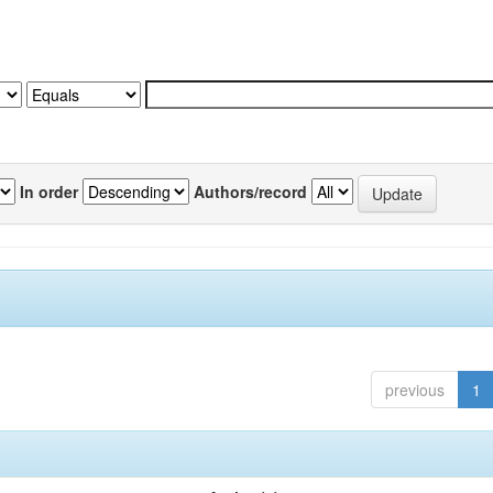
In order
Authors/record
previous
1