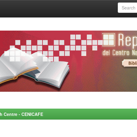
rch Centre - CENICAFE