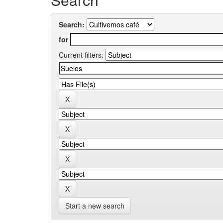
Search:
for
Current filters:
Start a new search