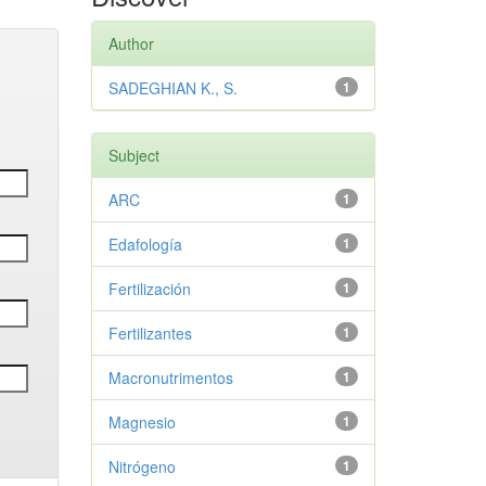
Author
SADEGHIAN K., S.
1
Subject
ARC
1
Edafología
1
Fertilización
1
Fertilizantes
1
Macronutrimentos
1
Magnesio
1
Nitrógeno
1