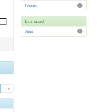
Potasio
1
Date issued
2004
1
next