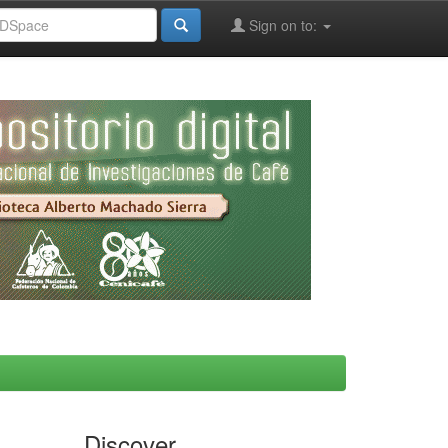
Sign on to:
Discover