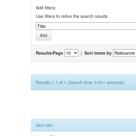
Add filters:
Use filters to refine the search results.
Results/Page
|
Sort items by
Results 1-1 of 1 (Search time: 0.001 seconds).
Item hits: