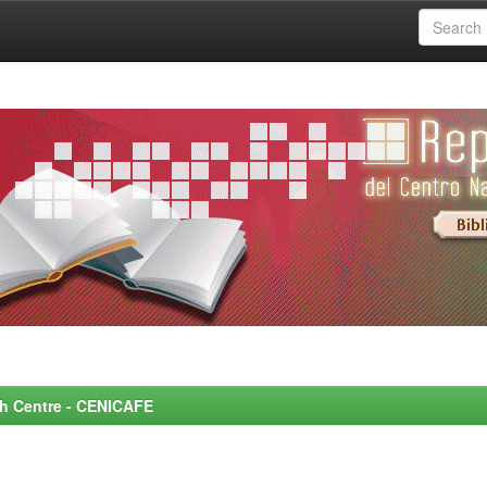
rch Centre - CENICAFE