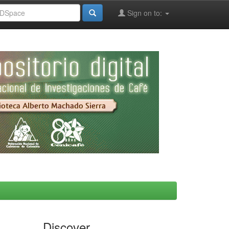
Sign on to:
Discover