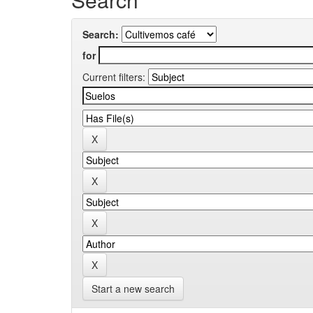
Search:
for
Current filters:
Start a new search