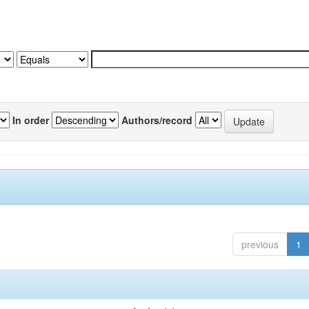
In order
Authors/record
previous
1