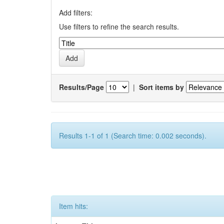
Add filters:
Use filters to refine the search results.
Results/Page
|
Sort items by
Results 1-1 of 1 (Search time: 0.002 seconds).
Item hits: