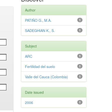
Author
PATIÑO G., M.A.
1
SADEGHIAN K., S.
1
Subject
ARC
1
Fertilidad del suelo
1
Valle del Cauca (Colombia)
1
Date issued
2006
1