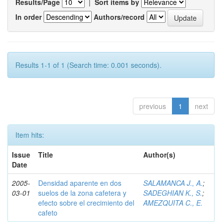
Results/Page
|
Sort items by
In order
Authors/record
Results 1-1 of 1 (Search time: 0.001 seconds).
previous
1
next
Item hits:
Issue
Title
Author(s)
Date
2005-
Densidad aparente en dos
SALAMANCA J., A.
;
03-01
suelos de la zona cafetera y
SADEGHIAN K., S.
;
efecto sobre el crecimiento del
AMEZQUITA C., E.
cafeto