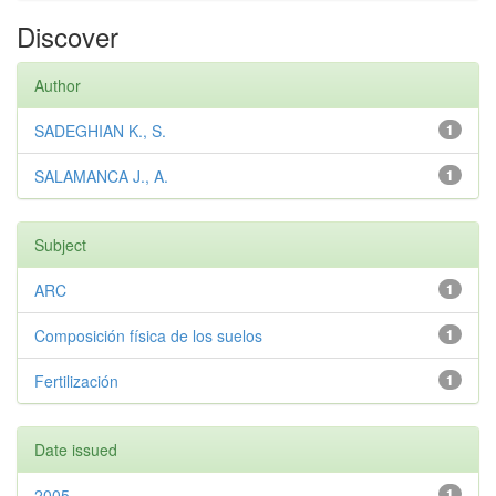
Discover
Author
SADEGHIAN K., S.
1
SALAMANCA J., A.
1
Subject
ARC
1
Composición física de los suelos
1
Fertilización
1
Date issued
2005
1