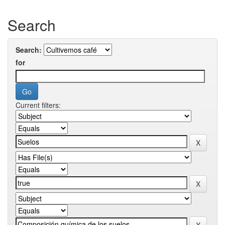
Search
Search:
for
Current filters: