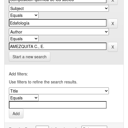
Start a new search
Add filters:
Use filters to refine the search results.