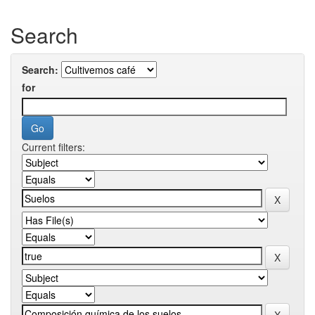
Search
Search:
for
Current filters: