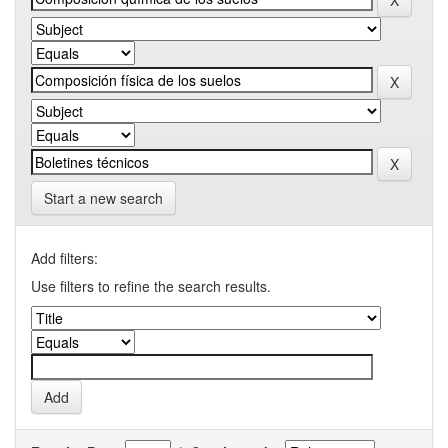
Start a new search
Add filters:
Use filters to refine the search results.