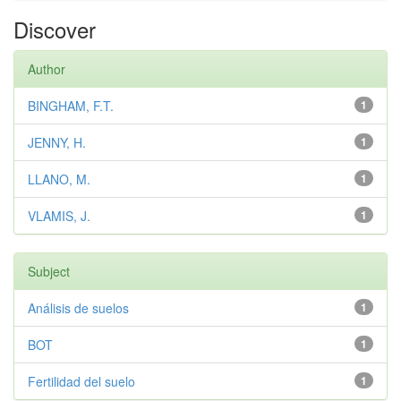
Discover
Author
BINGHAM, F.T.
1
JENNY, H.
1
LLANO, M.
1
VLAMIS, J.
1
Subject
Análisis de suelos
1
BOT
1
Fertilidad del suelo
1