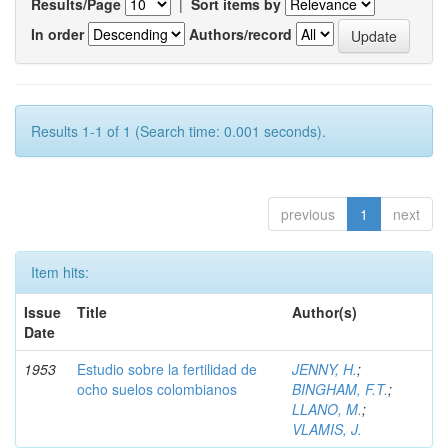
Results/Page
|
Sort items by
In order
Authors/record
Results 1-1 of 1 (Search time: 0.001 seconds).
previous
1
next
Item hits:
Issue
Title
Author(s)
Date
1953
Estudio sobre la fertilidad de
JENNY, H.
;
ocho suelos colombianos
BINGHAM, F.T.
;
LLANO, M.
;
VLAMIS, J.