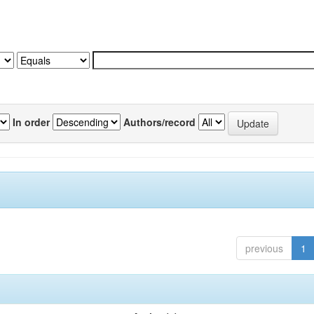
In order
Authors/record
previous
1