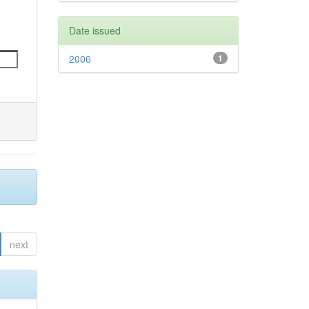
Date issued
2006
1
next