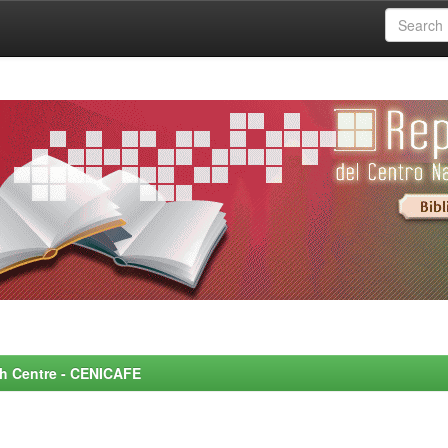
rch Centre - CENICAFE