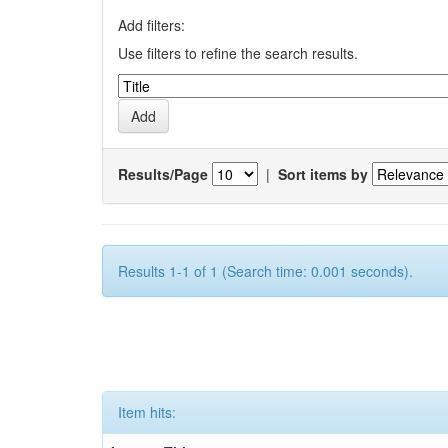
Add filters:
Use filters to refine the search results.
Results/Page
|
Sort items by
Results 1-1 of 1 (Search time: 0.001 seconds).
Item hits: