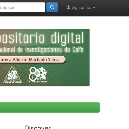
Sign on to:
Discover