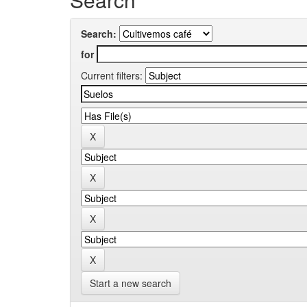
Search:
for
Current filters:
Start a new search