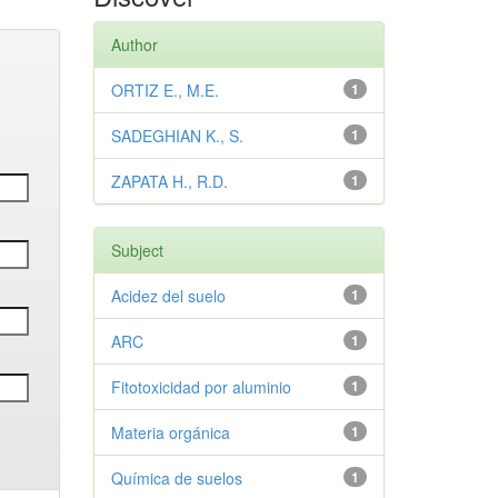
Author
ORTIZ E., M.E.
1
SADEGHIAN K., S.
1
ZAPATA H., R.D.
1
Subject
Acidez del suelo
1
ARC
1
Fitotoxicidad por aluminio
1
Materia orgánica
1
Química de suelos
1