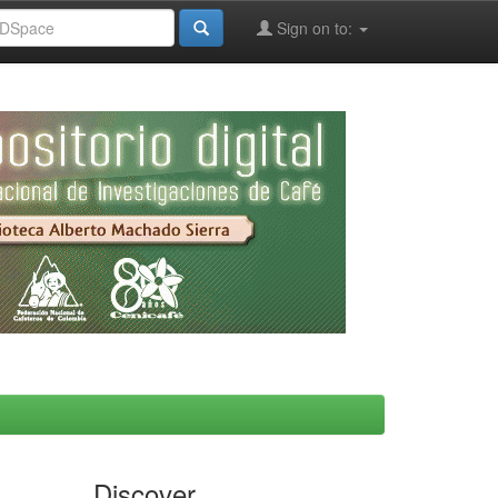
Sign on to:
Discover