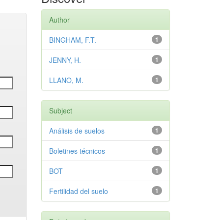
Author
BINGHAM, F.T.
1
JENNY, H.
1
LLANO, M.
1
Subject
Análisis de suelos
1
Boletines técnicos
1
BOT
1
Fertilidad del suelo
1