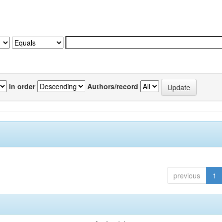
In order
Authors/record
previous
1