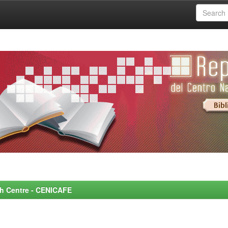
rch Centre - CENICAFE