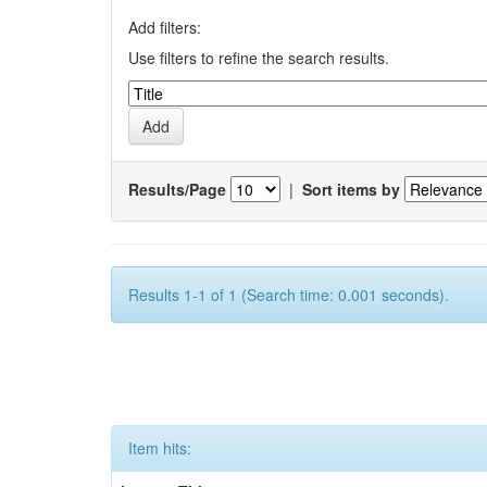
Add filters:
Use filters to refine the search results.
Results/Page
|
Sort items by
Results 1-1 of 1 (Search time: 0.001 seconds).
Item hits: