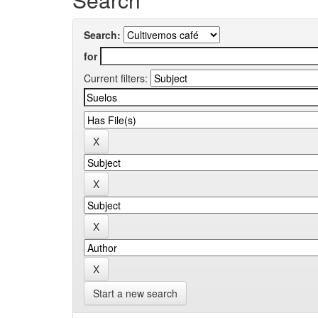
Search:
for
Current filters:
Start a new search