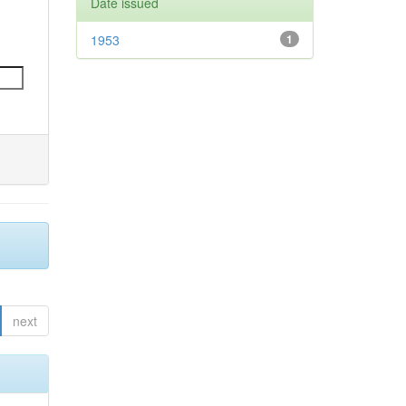
Date issued
1953
1
next