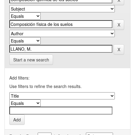
Start a new search
Add filters:
Use filters to refine the search results.