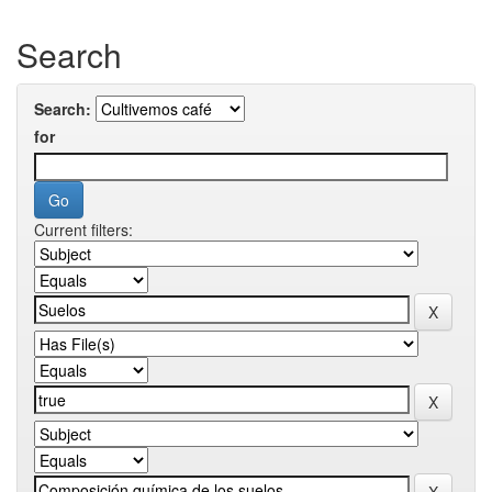
Search
Search:
for
Current filters: