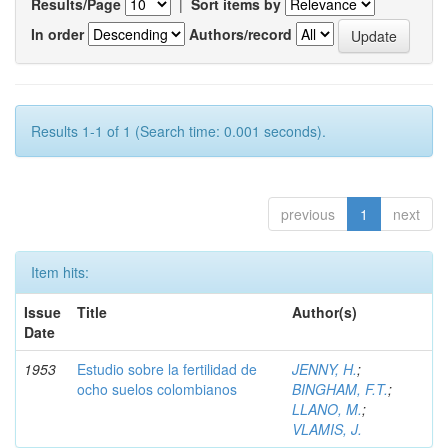
Results/Page
|
Sort items by
In order
Authors/record
Results 1-1 of 1 (Search time: 0.001 seconds).
previous
1
next
Item hits:
Issue
Title
Author(s)
Date
1953
Estudio sobre la fertilidad de
JENNY, H.
;
ocho suelos colombianos
BINGHAM, F.T.
;
LLANO, M.
;
VLAMIS, J.