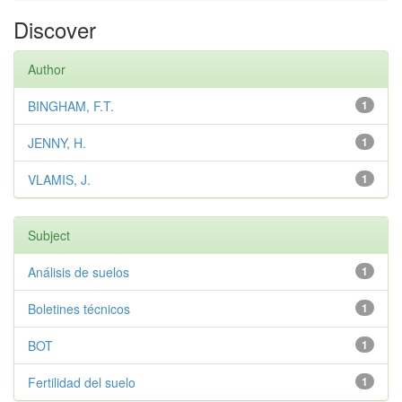
Discover
Author
BINGHAM, F.T.
1
JENNY, H.
1
VLAMIS, J.
1
Subject
Análisis de suelos
1
Boletines técnicos
1
BOT
1
Fertilidad del suelo
1