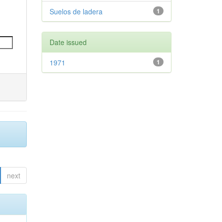
Suelos de ladera
1
Date issued
1971
1
next