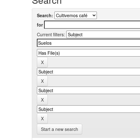
Search:
for
Current filters:
Start a new search