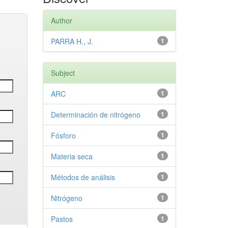
Author
PARRA H., J.
1
Subject
ARC
1
Determinación de nitrógeno
1
Fósforo
1
Materia seca
1
Métodos de análisis
1
Nitrógeno
1
Pastos
1