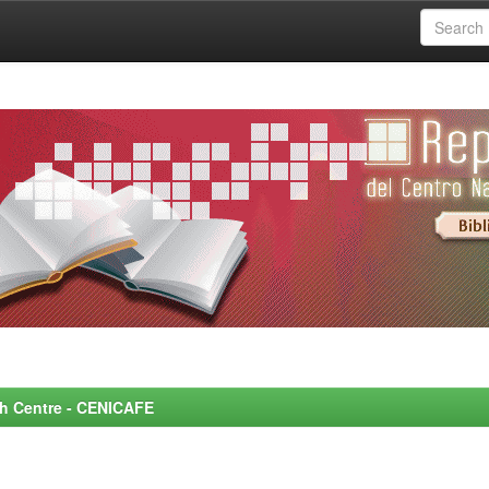
rch Centre - CENICAFE