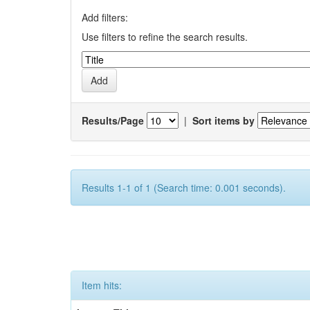
Add filters:
Use filters to refine the search results.
Results/Page
|
Sort items by
Results 1-1 of 1 (Search time: 0.001 seconds).
Item hits: