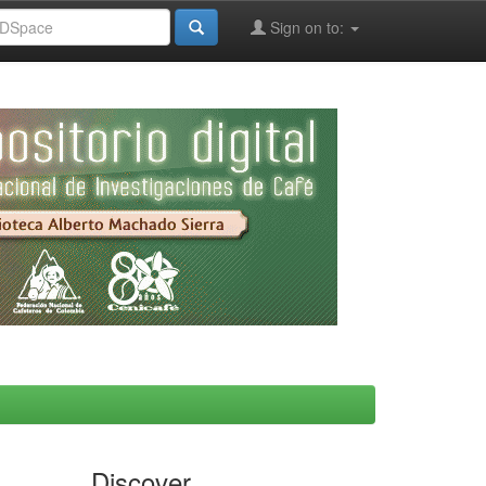
Sign on to:
Discover