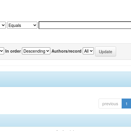
In order
Authors/record
previous
1