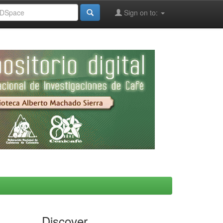
Sign on to:
Discover