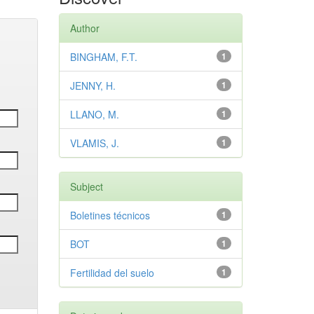
Author
BINGHAM, F.T.
1
JENNY, H.
1
LLANO, M.
1
VLAMIS, J.
1
Subject
Boletines técnicos
1
BOT
1
Fertilidad del suelo
1