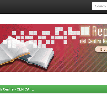
rch Centre - CENICAFE