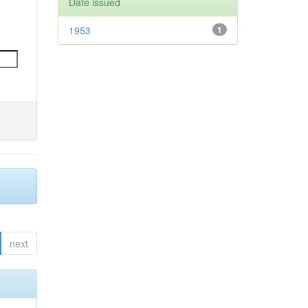
Date issued
1953
1
next