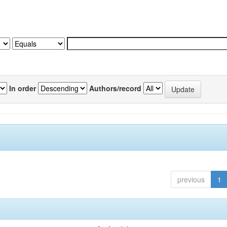
In order
Authors/record
previous
1