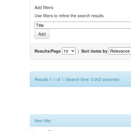
Add filters:
Use filters to refine the search results.
Results/Page
|
Sort items by
Results 1-1 of 1 (Search time: 0.002 seconds).
Item hits: