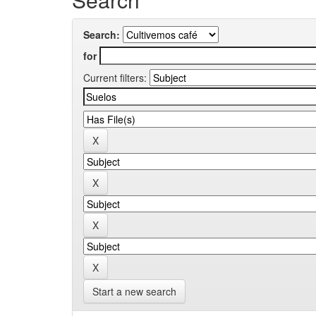
Search:
for
Current filters:
Start a new search