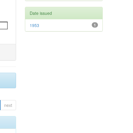
Date issued
1953
1
next