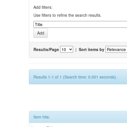
Add filters:
Use filters to refine the search results.
Results/Page
|
Sort items by
Results 1-1 of 1 (Search time: 0.001 seconds).
Item hits: