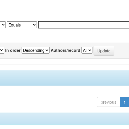
In order
Authors/record
previous
1