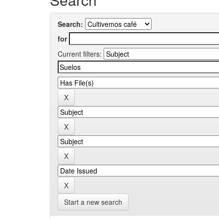
Search:
for
Current filters:
Start a new search