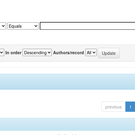
In order
Authors/record
previous
1