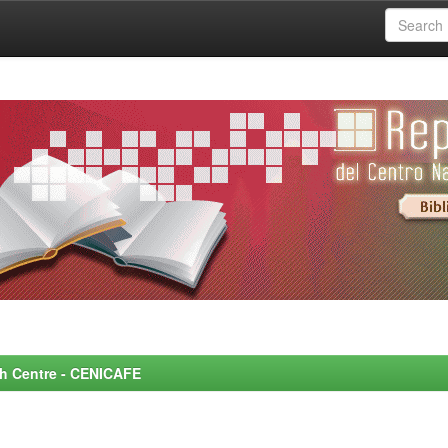
rch Centre - CENICAFE