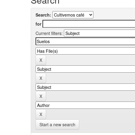
Search:
for
Current filters:
Start a new search