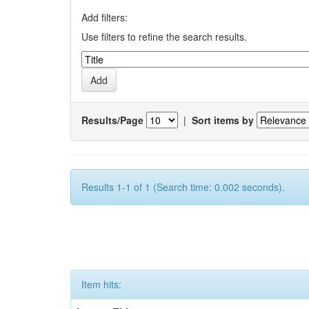
Add filters:
Use filters to refine the search results.
Results/Page
|
Sort items by
Results 1-1 of 1 (Search time: 0.002 seconds).
Item hits: