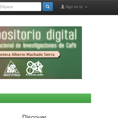
Sign on to:
Discover