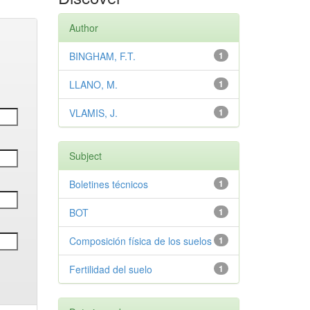
Author
BINGHAM, F.T.
1
LLANO, M.
1
VLAMIS, J.
1
Subject
Boletines técnicos
1
BOT
1
Composición física de los suelos
1
Fertilidad del suelo
1