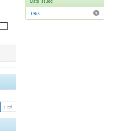
Date issued
1953
1
next