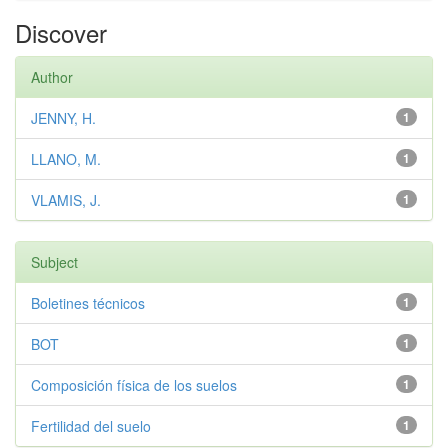
Discover
Author
JENNY, H.
1
LLANO, M.
1
VLAMIS, J.
1
Subject
Boletines técnicos
1
BOT
1
Composición física de los suelos
1
Fertilidad del suelo
1