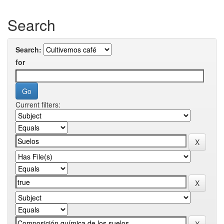
Search
Search:
for
Current filters: