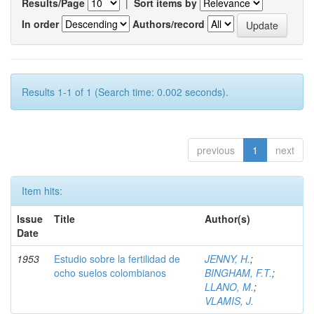
Results/Page
|
Sort items by
In order
Authors/record
Results 1-1 of 1 (Search time: 0.002 seconds).
previous
1
next
Item hits:
Issue
Title
Author(s)
Date
1953
Estudio sobre la fertilidad de
JENNY, H.
;
ocho suelos colombianos
BINGHAM, F.T.
;
LLANO, M.
;
VLAMIS, J.