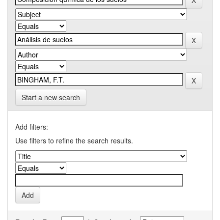
Start a new search
Add filters:
Use filters to refine the search results.