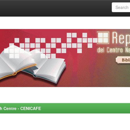
rch Centre - CENICAFE