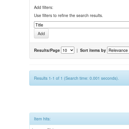
Add filters:
Use filters to refine the search results.
Results/Page
|
Sort items by
Results 1-1 of 1 (Search time: 0.001 seconds).
Item hits: