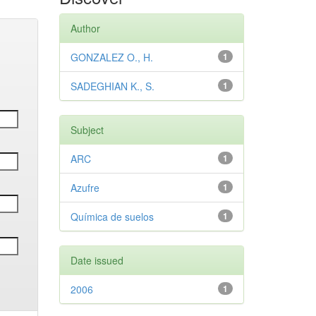
Author
GONZALEZ O., H.
1
SADEGHIAN K., S.
1
Subject
ARC
1
Azufre
1
Química de suelos
1
Date issued
2006
1