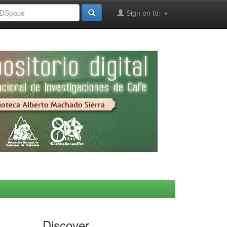
Sign on to:
Discover