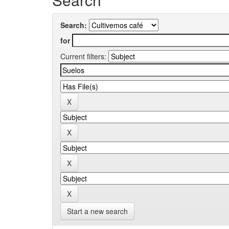
Search:
for
Current filters:
Start a new search