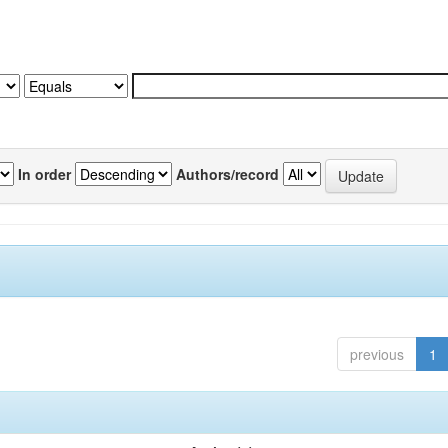
In order
Authors/record
previous
1