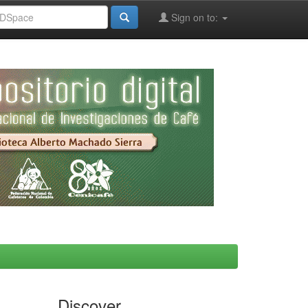
Sign on to:
Discover