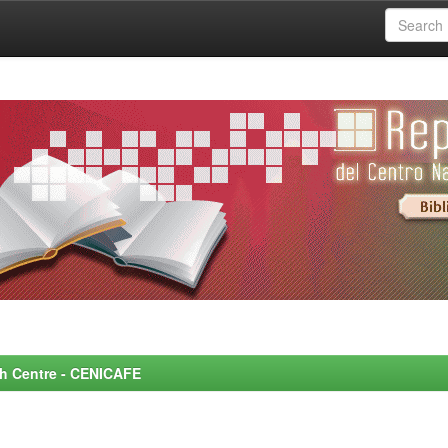
rch Centre - CENICAFE