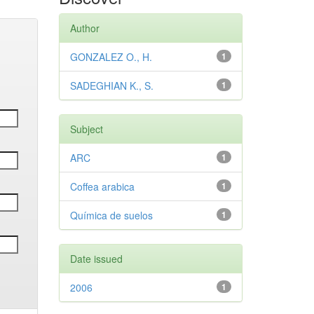
Author
GONZALEZ O., H.
1
SADEGHIAN K., S.
1
Subject
ARC
1
Coffea arabica
1
Química de suelos
1
Date issued
2006
1