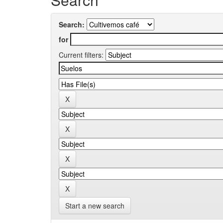
Search:
for
Current filters:
Start a new search