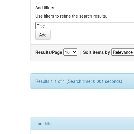
Add filters:
Use filters to refine the search results.
Results/Page
|
Sort items by
Results 1-1 of 1 (Search time: 0.001 seconds).
Item hits: