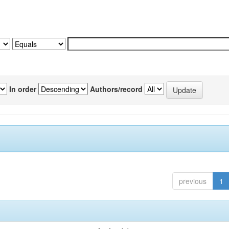
In order
Authors/record
previous
1