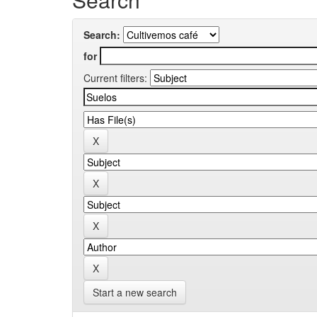
Search:
for
Current filters:
Start a new search