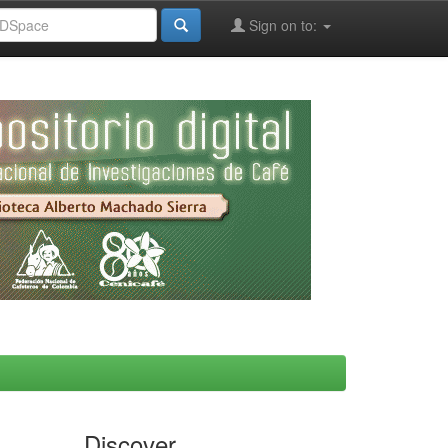
Sign on to:
Discover