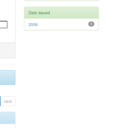
Date issued
2006
1
next