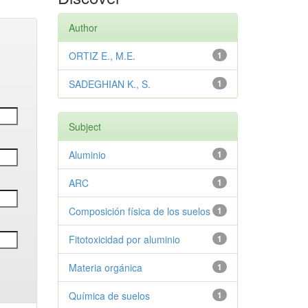
Author
ORTIZ E., M.E.
1
SADEGHIAN K., S.
1
Subject
Aluminio
1
ARC
1
Composición física de los suelos
1
Fitotoxicidad por aluminio
1
Materia orgánica
1
Química de suelos
1