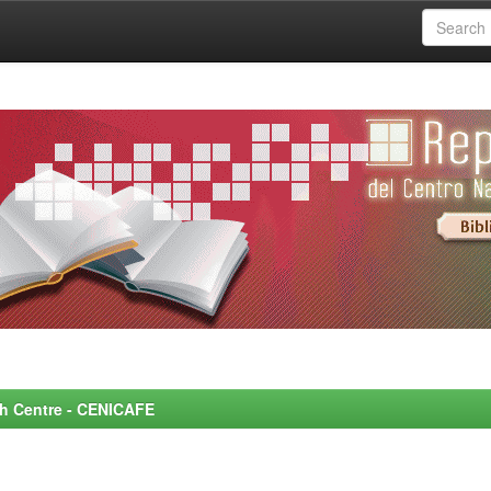
rch Centre - CENICAFE