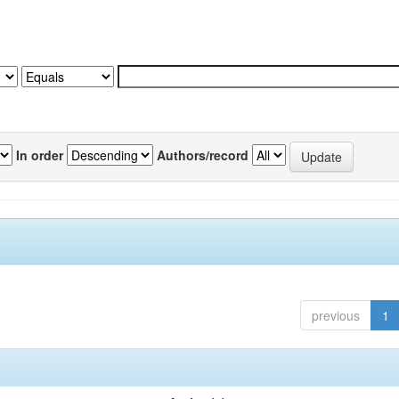
In order
Authors/record
previous
1