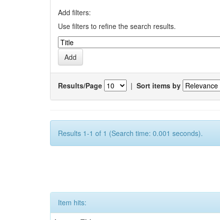
Add filters:
Use filters to refine the search results.
Results/Page
|
Sort items by
Results 1-1 of 1 (Search time: 0.001 seconds).
Item hits: