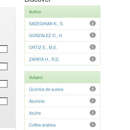
Author
SADEGHIAN K., S.
2
GONZALEZ O., H.
1
ORTIZ E., M.E.
1
ZAPATA H., R.D.
1
Subject
Química de suelos
2
Aluminio
1
Azufre
1
Coffea arabica
1