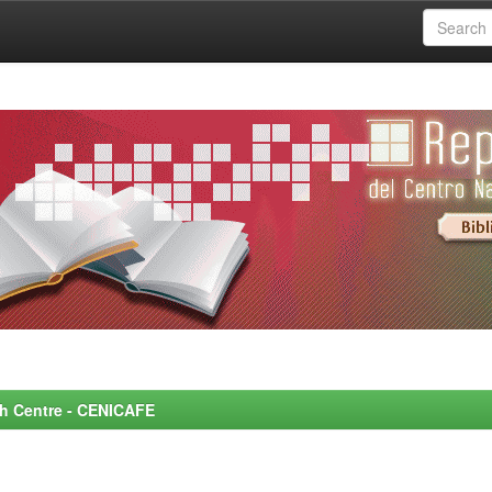
rch Centre - CENICAFE