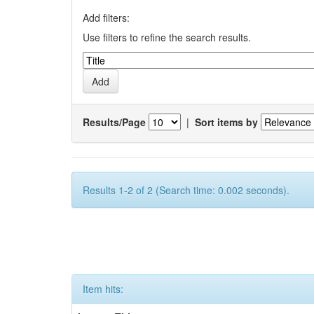
Add filters:
Use filters to refine the search results.
Results/Page
|
Sort items by
Results 1-2 of 2 (Search time: 0.002 seconds).
Item hits: