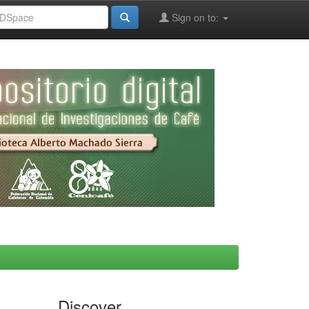
Sign on to:
Discover