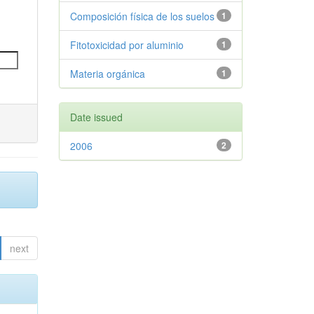
Composición física de los suelos
1
Fitotoxicidad por aluminio
1
Materia orgánica
1
Date issued
2006
2
next