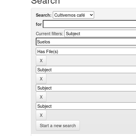
Search:
for
Current filters:
Start a new search