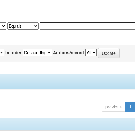
In order
Authors/record
previous
1