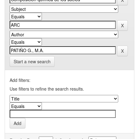
Start a new search
Add filters:
Use filters to refine the search results.