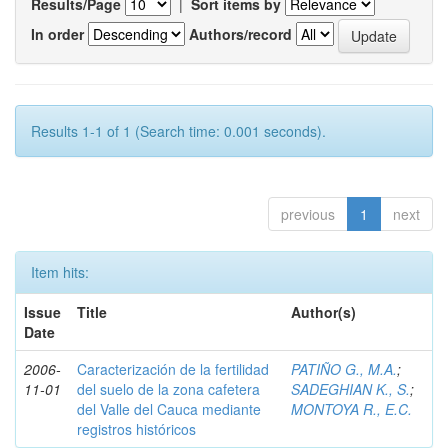
Results/Page
|
Sort items by
In order
Authors/record
Results 1-1 of 1 (Search time: 0.001 seconds).
previous
1
next
Item hits:
Issue
Title
Author(s)
Date
2006-
Caracterización de la fertilidad
PATIÑO G., M.A.
;
11-01
del suelo de la zona cafetera
SADEGHIAN K., S.
;
del Valle del Cauca mediante
MONTOYA R., E.C.
registros históricos