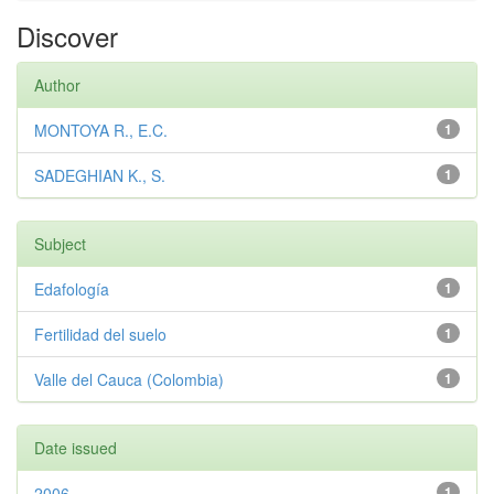
Discover
Author
MONTOYA R., E.C.
1
SADEGHIAN K., S.
1
Subject
Edafología
1
Fertilidad del suelo
1
Valle del Cauca (Colombia)
1
Date issued
2006
1