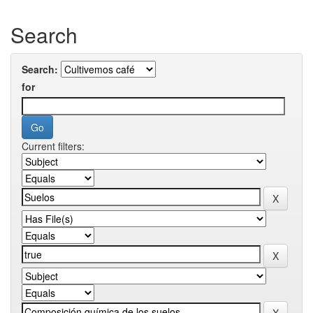
Search
Search:
for
Current filters: