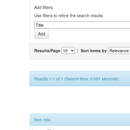
Add filters:
Use filters to refine the search results.
Results/Page
|
Sort items by
Results 1-1 of 1 (Search time: 0.001 seconds).
Item hits: