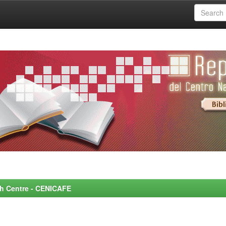
rch Centre - CENICAFE