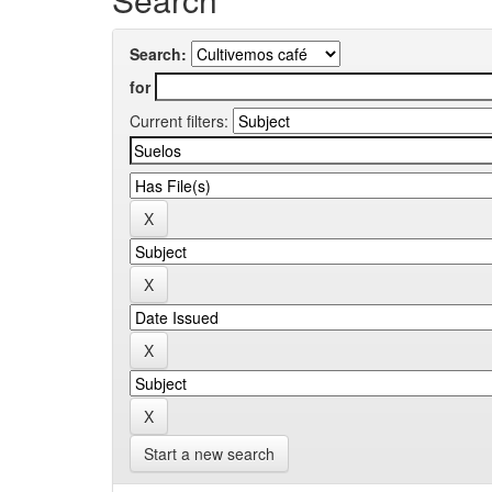
Search:
for
Current filters:
Start a new search