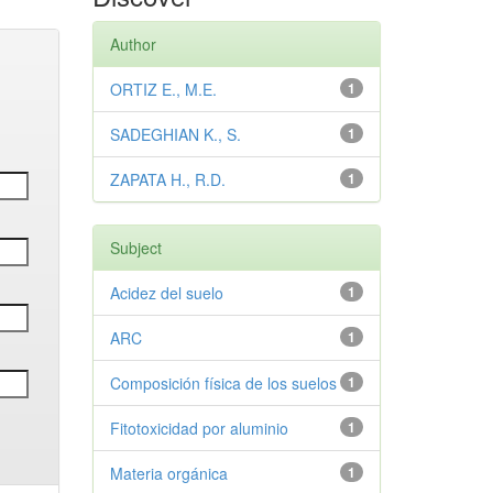
Author
ORTIZ E., M.E.
1
SADEGHIAN K., S.
1
ZAPATA H., R.D.
1
Subject
Acidez del suelo
1
ARC
1
Composición física de los suelos
1
Fitotoxicidad por aluminio
1
Materia orgánica
1