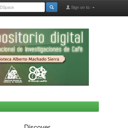
Sign on to:
Discover