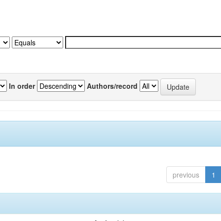
In order
Authors/record
previous
1