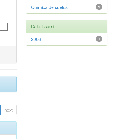
Química de suelos
1
Date issued
2006
1
next