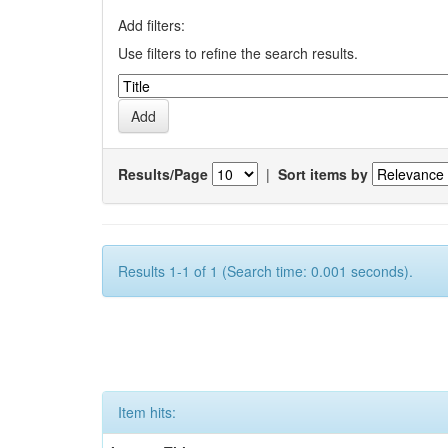
Add filters:
Use filters to refine the search results.
Results/Page
|
Sort items by
Results 1-1 of 1 (Search time: 0.001 seconds).
Item hits: