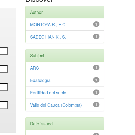
Author
MONTOYA R., E.C.
1
SADEGHIAN K., S.
1
Subject
ARC
1
Edafología
1
Fertilidad del suelo
1
Valle del Cauca (Colombia)
1
Date issued