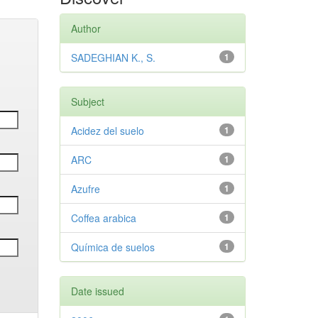
Author
SADEGHIAN K., S.
1
Subject
Acidez del suelo
1
ARC
1
Azufre
1
Coffea arabica
1
Química de suelos
1
Date issued