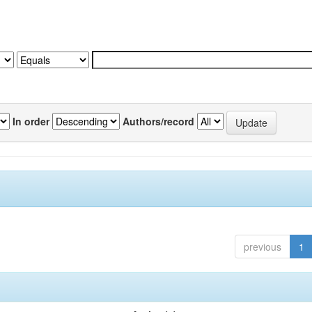
In order
Authors/record
previous
1