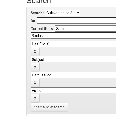
Search:
for
Current filters:
Start a new search