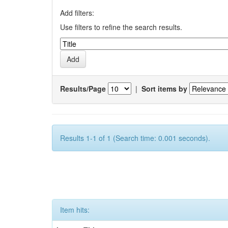
Add filters:
Use filters to refine the search results.
Results/Page
|
Sort items by
Results 1-1 of 1 (Search time: 0.001 seconds).
Item hits: