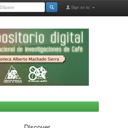
Sign on to:
Discover