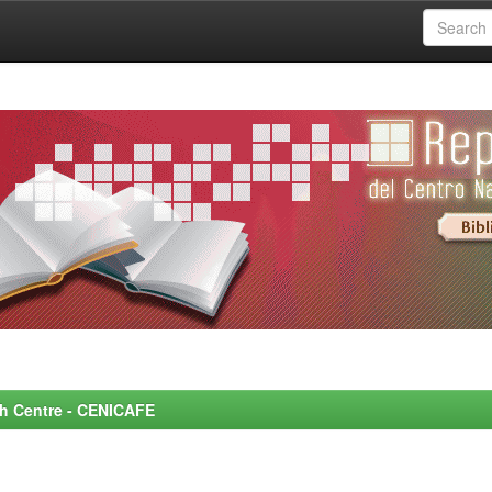
rch Centre - CENICAFE