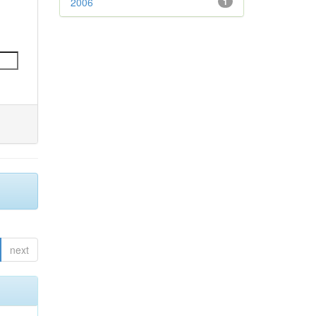
2006
1
next