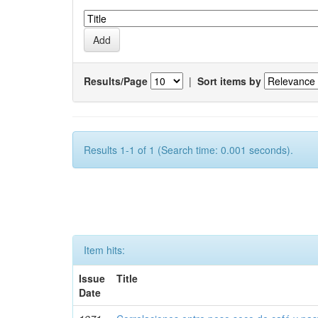
Results/Page
|
Sort items by
Results 1-1 of 1 (Search time: 0.001 seconds).
Item hits:
Issue
Title
Date