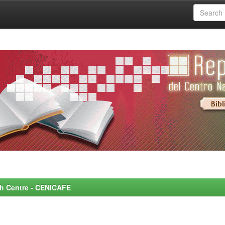
rch Centre - CENICAFE