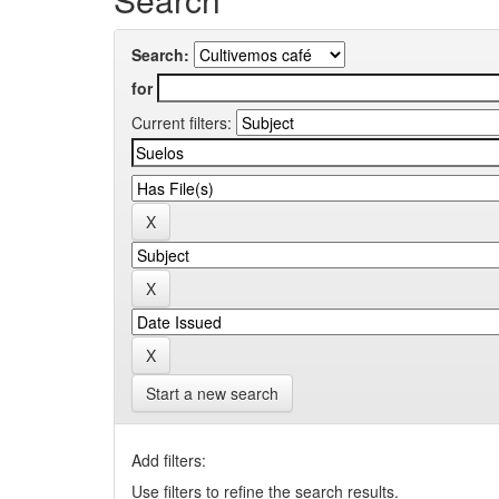
Search:
for
Current filters:
Start a new search
Add filters:
Use filters to refine the search results.