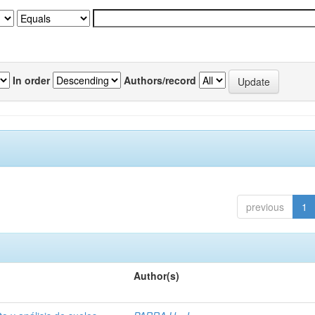
In order
Authors/record
previous
1
Author(s)