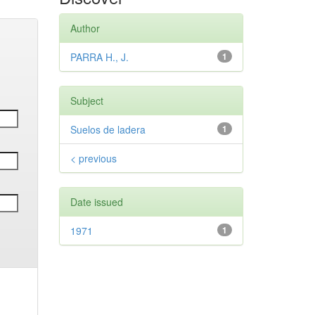
Author
PARRA H., J.
1
Subject
Suelos de ladera
1
< previous
Date issued
1971
1