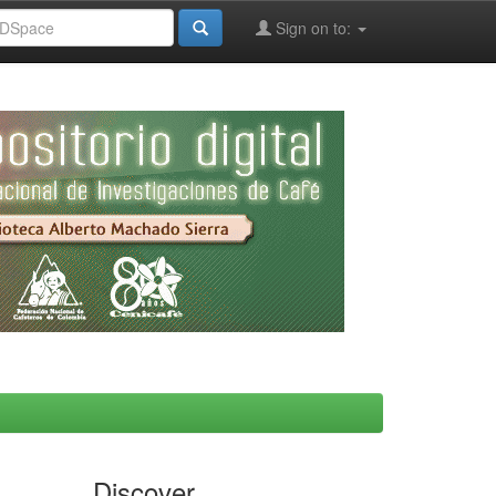
Sign on to:
Discover