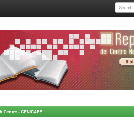
rch Centre - CENICAFE