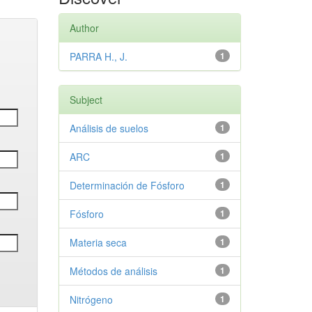
Author
PARRA H., J.
1
Subject
Análisis de suelos
1
ARC
1
Determinación de Fósforo
1
Fósforo
1
Materia seca
1
Métodos de análisis
1
Nitrógeno
1