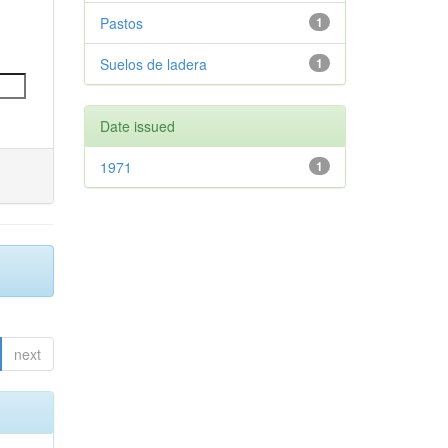
Pastos
1
Suelos de ladera
1
Date issued
1971
1
next