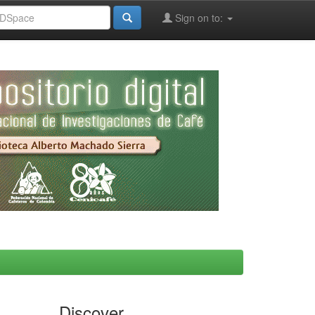
Sign on to:
Discover