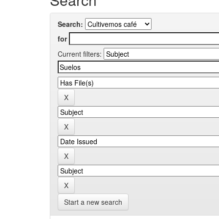
Search:
for
Current filters:
Start a new search