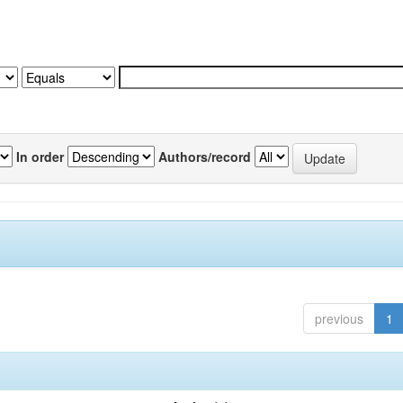
In order
Authors/record
previous
1