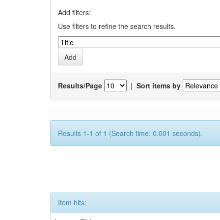
Add filters:
Use filters to refine the search results.
Results/Page
|
Sort items by
Results 1-1 of 1 (Search time: 0.001 seconds).
Item hits: