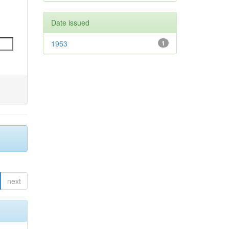
Date issued
1953
1
next