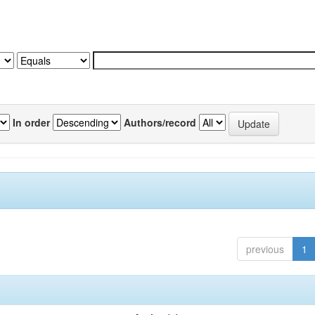
In order
Authors/record
previous
1