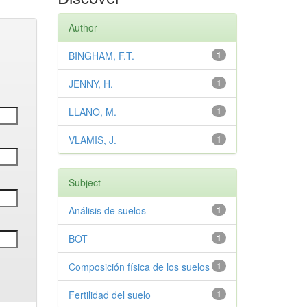
Author
BINGHAM, F.T.
1
JENNY, H.
1
LLANO, M.
1
VLAMIS, J.
1
Subject
Análisis de suelos
1
BOT
1
Composición física de los suelos
1
Fertilidad del suelo
1