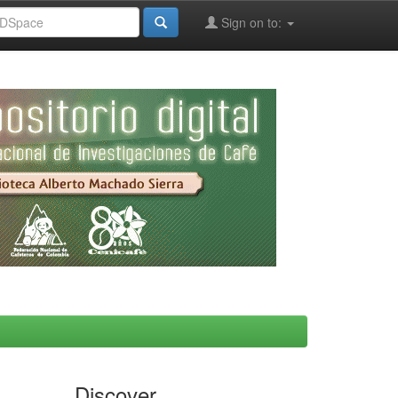
Sign on to:
Discover