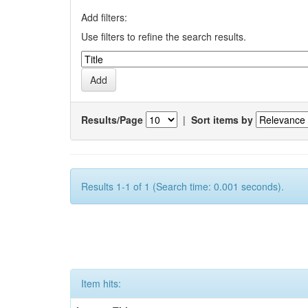
Add filters:
Use filters to refine the search results.
Results/Page
|
Sort items by
Results 1-1 of 1 (Search time: 0.001 seconds).
Item hits: