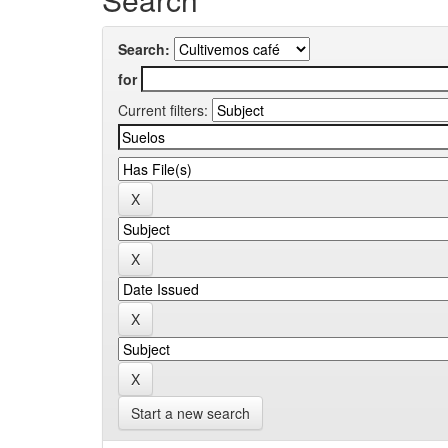
Search:
for
Current filters:
Start a new search