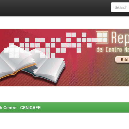
rch Centre - CENICAFE