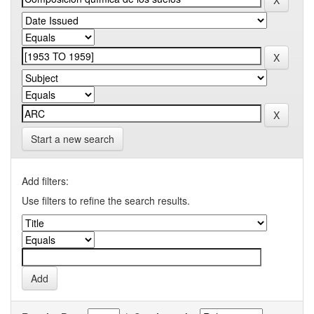
Start a new search
Add filters:
Use filters to refine the search results.