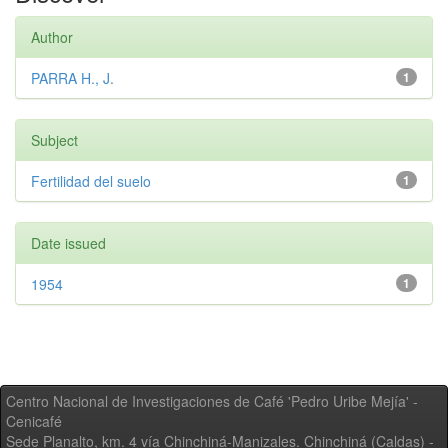
Author
PARRA H., J.
1
Subject
Fertilidad del suelo
1
Date issued
1954
1
Centro Nacional de Investigaciones de Café 'Pedro Uribe Mejía' -
Cenicafé
Sede Planalto, km. 4 vía Chinchiná-Manizales. Chinchiná (Caldas) -