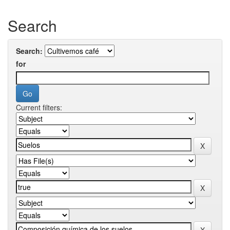
Search
Search:
for
Current filters: