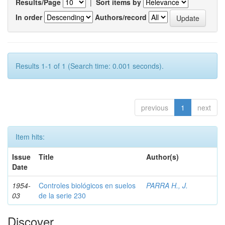
Results/Page
|
Sort items by
In order
Authors/record
Results 1-1 of 1 (Search time: 0.001 seconds).
previous
1
next
Item hits:
Issue
Title
Author(s)
Date
1954-
Controles biológicos en suelos
PARRA H., J.
03
de la serie 230
Discover