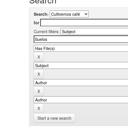
Search:
for
Current filters:
Start a new search