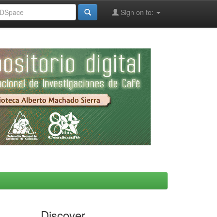
Sign on to:
Discover