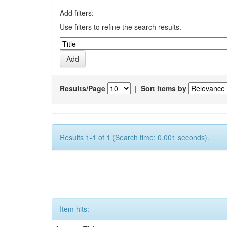
Add filters:
Use filters to refine the search results.
Results/Page
|
Sort items by
Results 1-1 of 1 (Search time: 0.001 seconds).
Item hits: