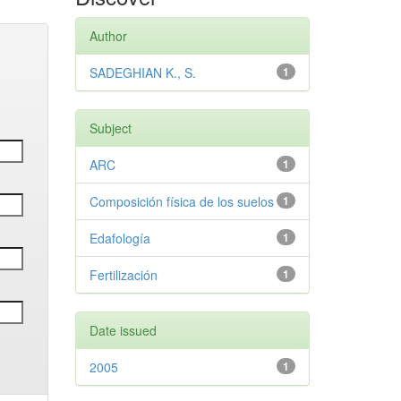
Author
SADEGHIAN K., S.
1
Subject
ARC
1
Composición física de los suelos
1
Edafología
1
Fertilización
1
Date issued
2005
1