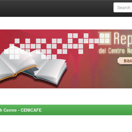
rch Centre - CENICAFE