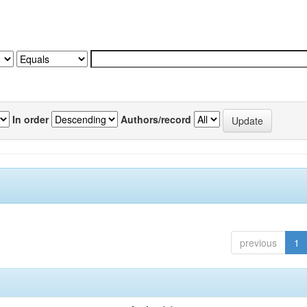
In order
Authors/record
previous
1