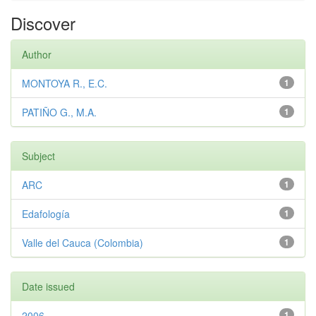
Discover
Author
MONTOYA R., E.C.
1
PATIÑO G., M.A.
1
Subject
ARC
1
Edafología
1
Valle del Cauca (Colombia)
1
Date issued
2006
1