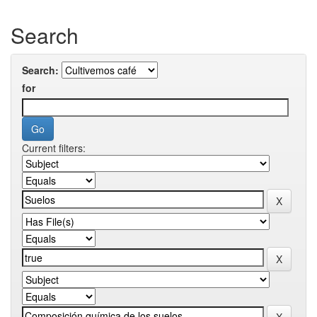
Search
Search:
for
Current filters: