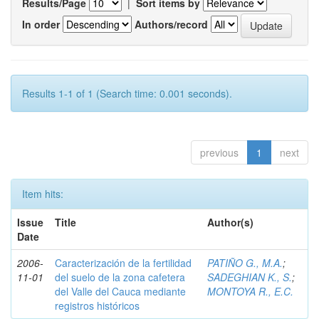
Results/Page
|
Sort items by
In order
Authors/record
Results 1-1 of 1 (Search time: 0.001 seconds).
previous
1
next
Item hits:
Issue
Title
Author(s)
Date
2006-
Caracterización de la fertilidad
PATIÑO G., M.A.
;
11-01
del suelo de la zona cafetera
SADEGHIAN K., S.
;
del Valle del Cauca mediante
MONTOYA R., E.C.
registros históricos