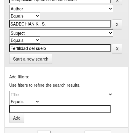
Start a new search
Add filters:
Use filters to refine the search results.