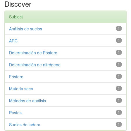
Discover
Subject
Análisis de suelos
1
ARC
1
Determinación de Fósforo
1
Determinación de nitrógeno
1
Fósforo
1
Materia seca
1
Métodos de análisis
1
Pastos
1
Suelos de ladera
1