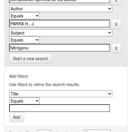
Start a new search
Add filters:
Use filters to refine the search results.