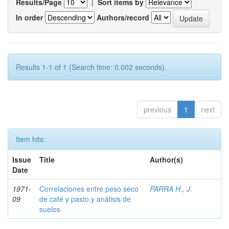
Results/Page
|
Sort items by
In order
Authors/record
Results 1-1 of 1 (Search time: 0.002 seconds).
previous
1
next
Item hits:
Issue
Title
Author(s)
Date
1971-
Correlaciones entre peso seco
PARRA H., J.
09
de café y pasto y análisis de
suelos