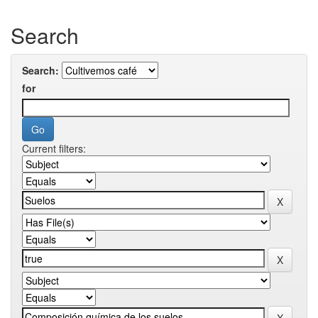
Search
Search:
for
Current filters: