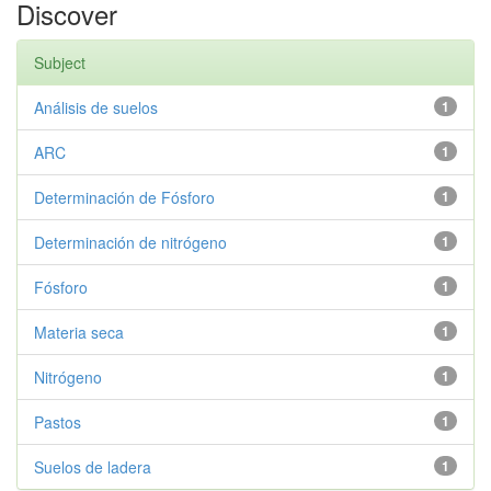
Discover
Subject
Análisis de suelos
1
ARC
1
Determinación de Fósforo
1
Determinación de nitrógeno
1
Fósforo
1
Materia seca
1
Nitrógeno
1
Pastos
1
Suelos de ladera
1