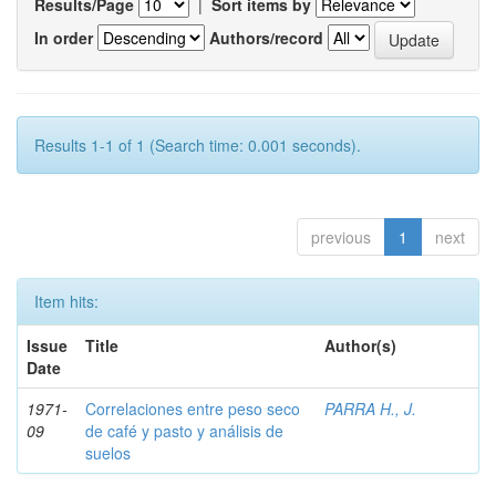
Results/Page
|
Sort items by
In order
Authors/record
Results 1-1 of 1 (Search time: 0.001 seconds).
previous
1
next
Item hits:
Issue
Title
Author(s)
Date
1971-
Correlaciones entre peso seco
PARRA H., J.
09
de café y pasto y análisis de
suelos