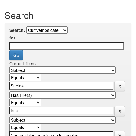
Search
Search:
for
Current filters: