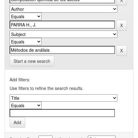
Start a new search
Add filters:
Use filters to refine the search results.