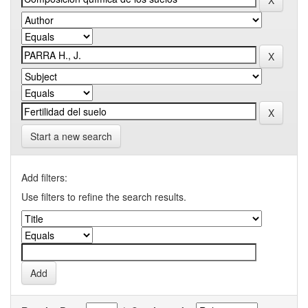
Start a new search
Add filters:
Use filters to refine the search results.