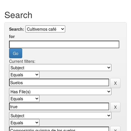
Search
Search:
for
Current filters: