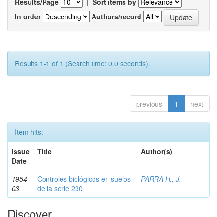
Results/Page
|
Sort items by
In order
Authors/record
Results 1-1 of 1 (Search time: 0.0 seconds).
previous
1
next
Item hits:
Issue
Title
Author(s)
Date
1954-
Controles biológicos en suelos
PARRA H., J.
03
de la serie 230
Discover