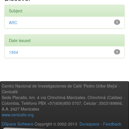
Subject
ARC
1
Date issued
1954
1
Centro Nacional de Investigaciones de Café 'Pedro Uribe Mejía' -
Cenicafé
Sede Planalto, km. 4 vía Chinchiná-Manizales. Chinchiná (Caldas) -
Colombia, Teléfono PBX +57(606)850 0707, Celular: 3503189866,
A.A. 2427 Manizales
www.cenicafe.org
DSpace Software
Copyright © 2002-2013
Duraspace
-
Feedback