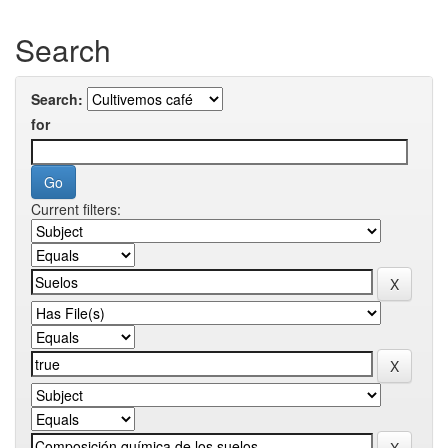
Search
Search:
for
Current filters: