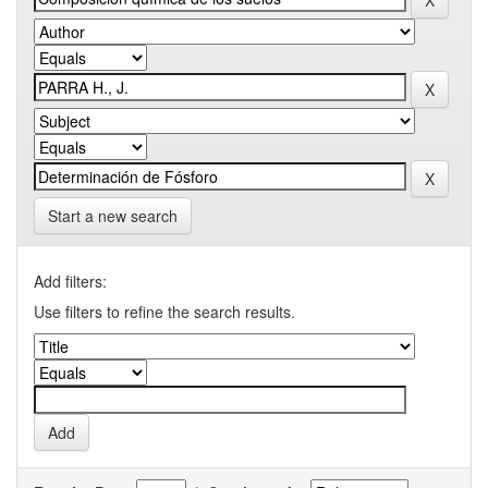
Start a new search
Add filters:
Use filters to refine the search results.