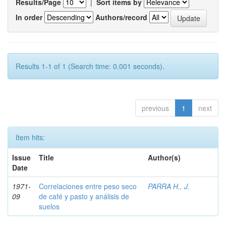
Results/Page
|
Sort items by
In order
Authors/record
Results 1-1 of 1 (Search time: 0.001 seconds).
previous
1
next
Item hits:
Issue
Title
Author(s)
Date
1971-
Correlaciones entre peso seco
PARRA H., J.
09
de café y pasto y análisis de
suelos