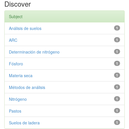
Discover
Subject
Análisis de suelos
1
ARC
1
Determinación de nitrógeno
1
Fósforo
1
Materia seca
1
Métodos de análisis
1
Nitrógeno
1
Pastos
1
Suelos de ladera
1