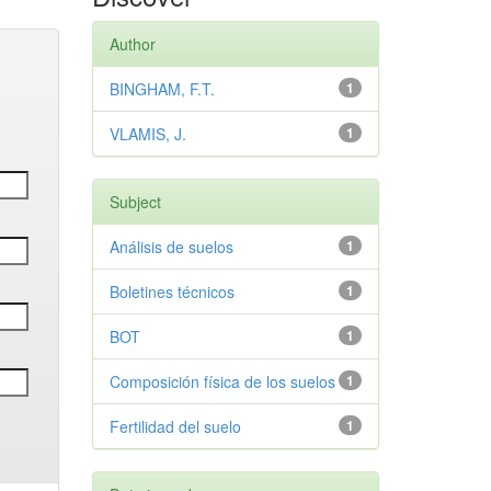
Author
BINGHAM, F.T.
1
VLAMIS, J.
1
Subject
Análisis de suelos
1
Boletines técnicos
1
BOT
1
Composición física de los suelos
1
Fertilidad del suelo
1