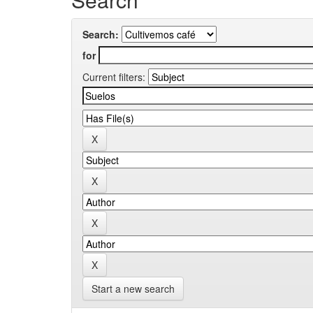
Search:
for
Current filters:
Start a new search