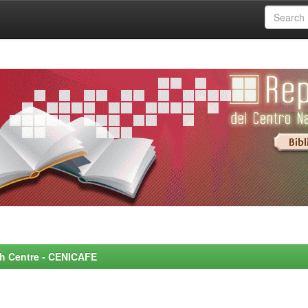
rch Centre - CENICAFE