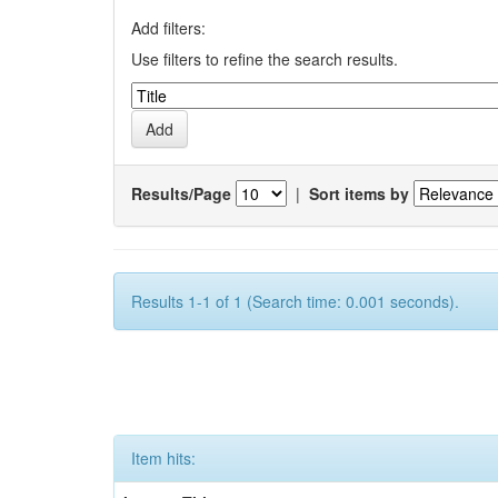
Add filters:
Use filters to refine the search results.
Results/Page
|
Sort items by
Results 1-1 of 1 (Search time: 0.001 seconds).
Item hits: