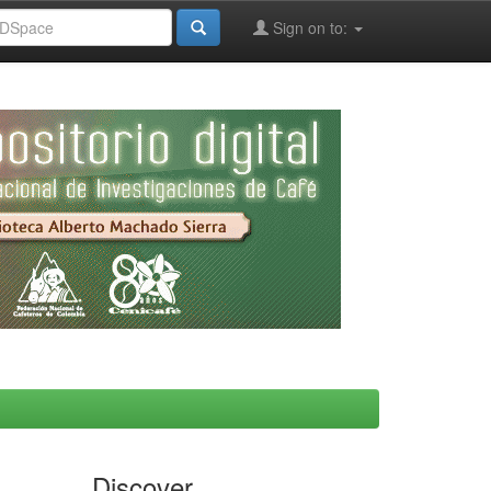
Sign on to:
Discover