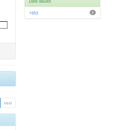
Date issued
1953
1
next