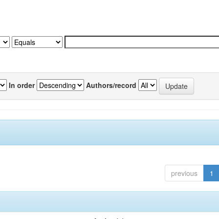
In order
Authors/record
previous
1