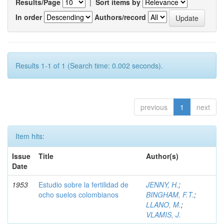
Results/Page
|
Sort items by
In order
Authors/record
Results 1-1 of 1 (Search time: 0.002 seconds).
previous
1
next
Item hits:
Issue
Title
Author(s)
Date
1953
Estudio sobre la fertilidad de
JENNY, H.
;
ocho suelos colombianos
BINGHAM, F.T.
;
LLANO, M.
;
VLAMIS, J.