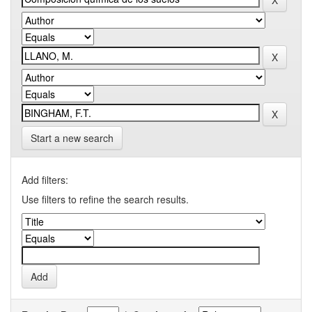
Start a new search
Add filters:
Use filters to refine the search results.