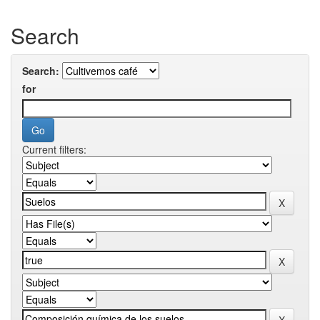
Search
Search:
for
Current filters: