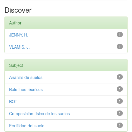
Discover
Author
JENNY, H.
1
VLAMIS, J.
1
Subject
Análisis de suelos
1
Boletines técnicos
1
BOT
1
Composición física de los suelos
1
Fertilidad del suelo
1