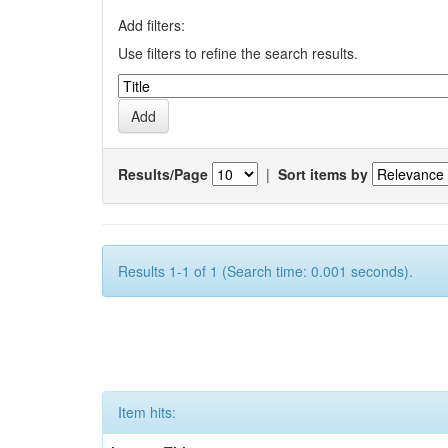
Add filters:
Use filters to refine the search results.
Results/Page
|
Sort items by
Results 1-1 of 1 (Search time: 0.001 seconds).
Item hits: