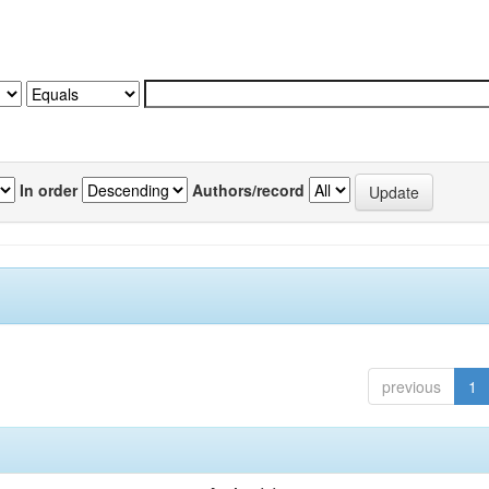
In order
Authors/record
previous
1