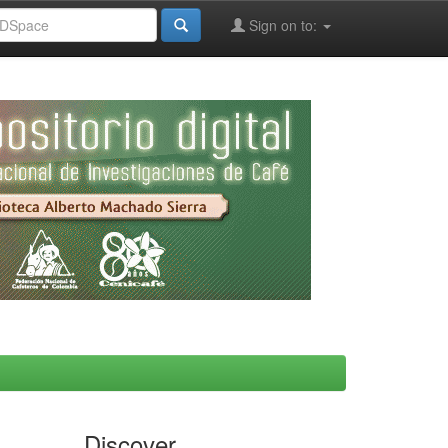
Sign on to:
Discover