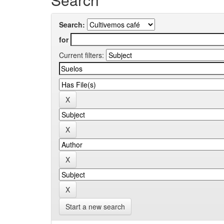
Search:
for
Current filters:
Start a new search