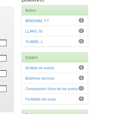
Author
BINGHAM, F.T.
1
LLANO, M.
1
VLAMIS, J.
1
Subject
Análisis de suelos
1
Boletines técnicos
1
Composición física de los suelos
1
Fertilidad del suelo
1