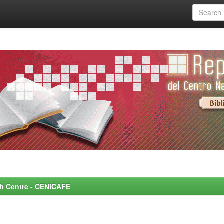
rch Centre - CENICAFE