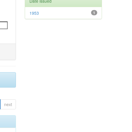
Date issued
1953
1
next