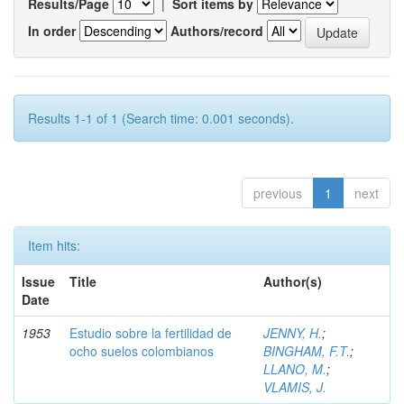
Results/Page
|
Sort items by
In order
Authors/record
Results 1-1 of 1 (Search time: 0.001 seconds).
previous
1
next
Item hits:
Issue
Title
Author(s)
Date
1953
Estudio sobre la fertilidad de
JENNY, H.
;
ocho suelos colombianos
BINGHAM, F.T.
;
LLANO, M.
;
VLAMIS, J.