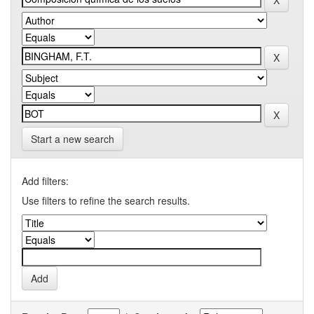
Start a new search
Add filters:
Use filters to refine the search results.