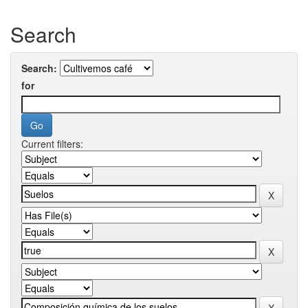
Search
Search:
for
Current filters: