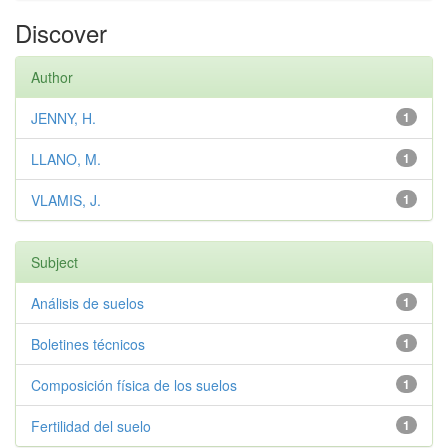
Discover
Author
JENNY, H.
1
LLANO, M.
1
VLAMIS, J.
1
Subject
Análisis de suelos
1
Boletines técnicos
1
Composición física de los suelos
1
Fertilidad del suelo
1