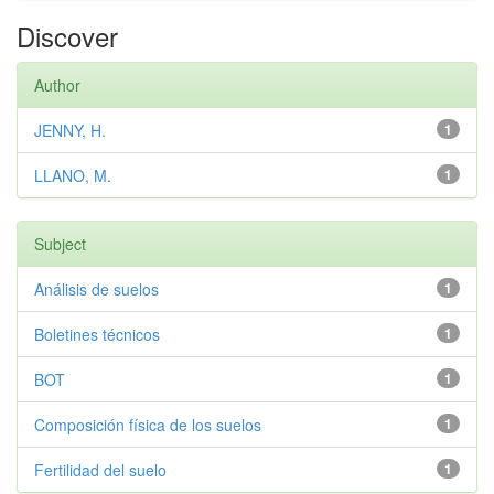
Discover
Author
JENNY, H.
1
LLANO, M.
1
Subject
Análisis de suelos
1
Boletines técnicos
1
BOT
1
Composición física de los suelos
1
Fertilidad del suelo
1