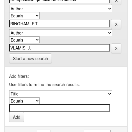
Start a new search
Add filters:
Use filters to refine the search results.