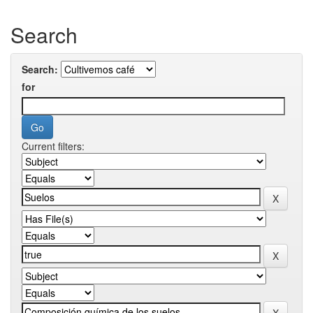
Search
Search:
for
Current filters: