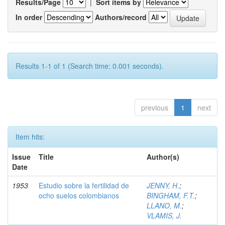
Results/Page
|
Sort items by
In order
Authors/record
Results 1-1 of 1 (Search time: 0.001 seconds).
previous
1
next
Item hits:
Issue
Title
Author(s)
Date
1953
Estudio sobre la fertilidad de
JENNY, H.
;
ocho suelos colombianos
BINGHAM, F.T.
;
LLANO, M.
;
VLAMIS, J.