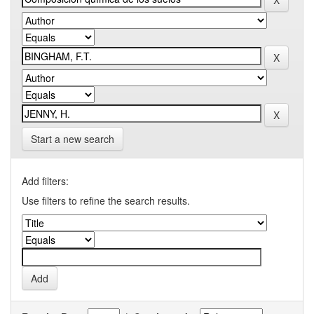
Start a new search
Add filters:
Use filters to refine the search results.