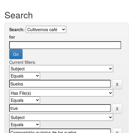
Search
Search:
for
Current filters: