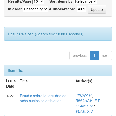
Results/Page
|
Sort items by
In order
Authors/record
Results 1-1 of 1 (Search time: 0.001 seconds).
previous
1
next
Item hits:
Issue
Title
Author(s)
Date
1953
Estudio sobre la fertilidad de
JENNY, H.
;
ocho suelos colombianos
BINGHAM, F.T.
;
LLANO, M.
;
VLAMIS, J.