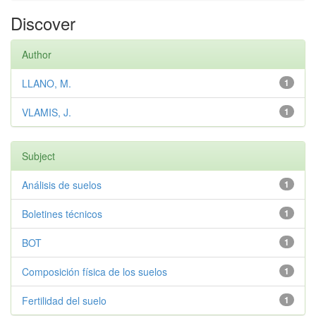
Discover
Author
LLANO, M.
1
VLAMIS, J.
1
Subject
Análisis de suelos
1
Boletines técnicos
1
BOT
1
Composición física de los suelos
1
Fertilidad del suelo
1