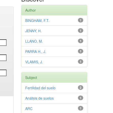
Author
BINGHAM, F.T.
1
JENNY, H.
1
LLANO, M.
1
PARRA H., J.
1
VLAMIS, J.
1
Subject
Fertilidad del suelo
2
Análisis de suelos
1
ARC
1