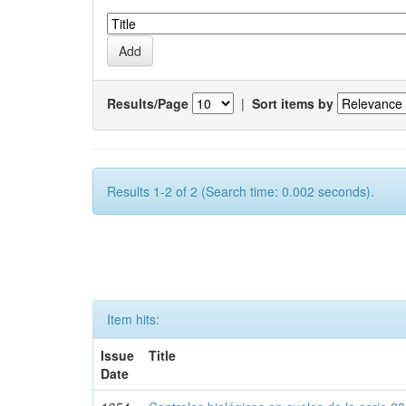
Results/Page
|
Sort items by
Results 1-2 of 2 (Search time: 0.002 seconds).
Item hits:
Issue
Title
Date