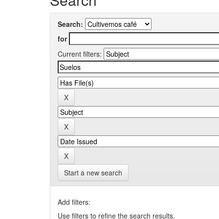
Search:
for
Current filters:
Start a new search
Add filters:
Use filters to refine the search results.