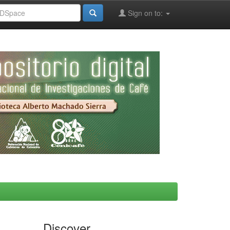
Sign on to:
Discover