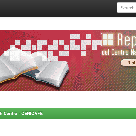
rch Centre - CENICAFE