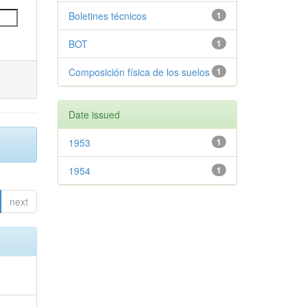
Boletines técnicos
1
BOT
1
Composición física de los suelos
1
Date issued
1953
1
1954
1
next