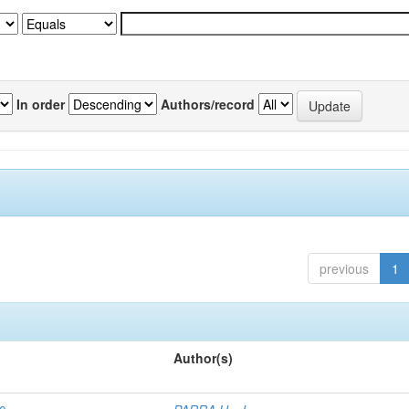
In order
Authors/record
previous
1
Author(s)