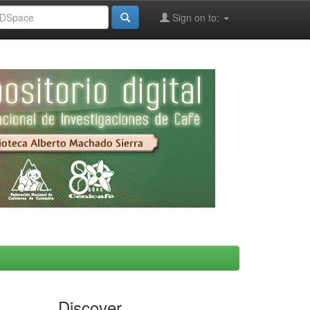
Sign on to:
Discover