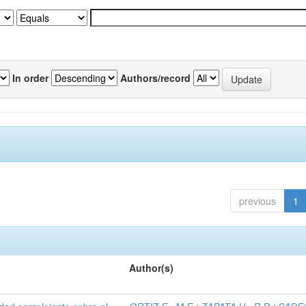
In order
Authors/record
previous
1
Author(s)