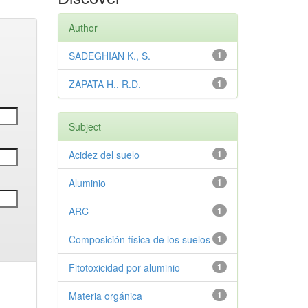
Author
SADEGHIAN K., S.
1
ZAPATA H., R.D.
1
Subject
Acidez del suelo
1
Aluminio
1
ARC
1
Composición física de los suelos
1
Fitotoxicidad por aluminio
1
Materia orgánica
1