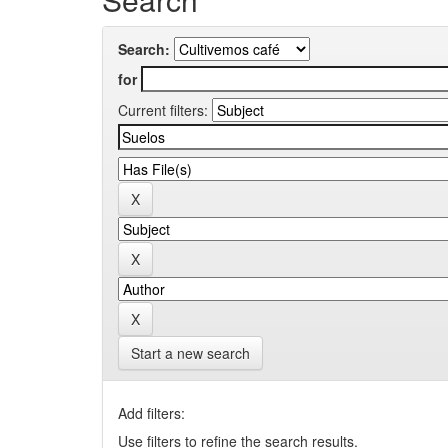
Search:
for
Current filters:
Start a new search
Add filters:
Use filters to refine the search results.