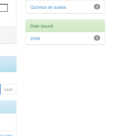
Química de suelos
1
Date issued
2006
1
next