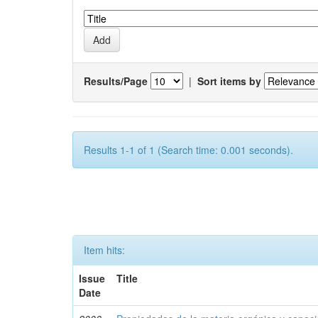
Results/Page
|
Sort items by
Results 1-1 of 1 (Search time: 0.001 seconds).
Item hits:
Issue
Title
Date