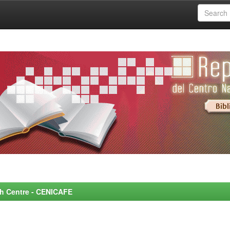
rch Centre - CENICAFE