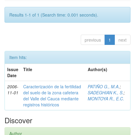
Results 1-1 of 1 (Search time: 0.001 seconds).
previous
1
next
Item hits:
Issue
Title
Author(s)
Date
2006-
Caracterización de la fertilidad
PATIÑO G., M.A.
;
11-01
del suelo de la zona cafetera
SADEGHIAN K., S.
;
del Valle del Cauca mediante
MONTOYA R., E.C.
registros históricos
Discover
Author