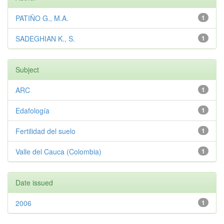
PATIÑO G., M.A.
1
SADEGHIAN K., S.
1
Subject
ARC
1
Edafología
1
Fertilidad del suelo
1
Valle del Cauca (Colombia)
1
Date issued
2006
1