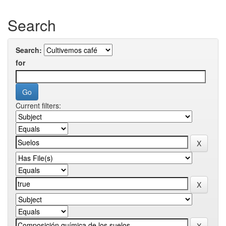
Search
Search:
for
Current filters: