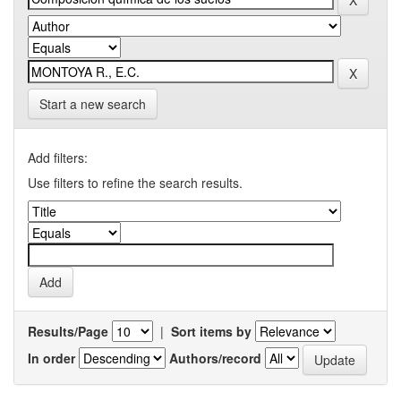
Start a new search
Add filters:
Use filters to refine the search results.
Results/Page
|
Sort items by
In order
Authors/record